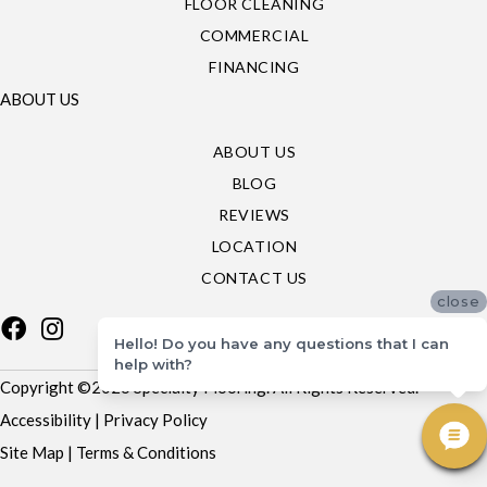
FLOOR CLEANING
COMMERCIAL
FINANCING
ABOUT US
ABOUT US
BLOG
REVIEWS
LOCATION
CONTACT US
close
Hello! Do you have any questions that I can
help with?
Copyright ©2026 Specialty Flooring. All Rights Reserved.
Accessibility
|
Privacy Policy
Site Map
|
Terms & Conditions