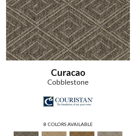
Curacao
Cobblestone
8
COLORS AVAILABLE