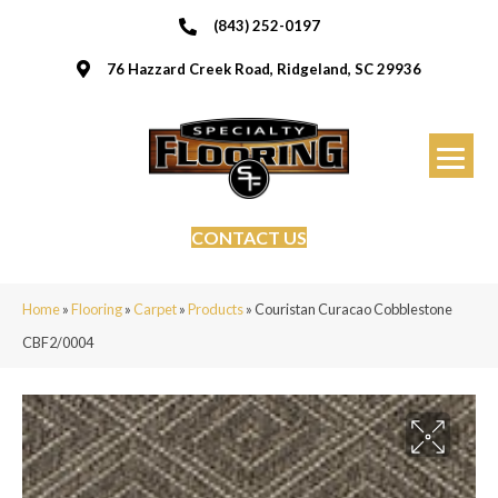
(843) 252-0197
76 Hazzard Creek Road, Ridgeland, SC 29936
CONTACT US
Home
»
Flooring
»
Carpet
»
Products
»
Couristan Curacao Cobblestone
CBF2/0004