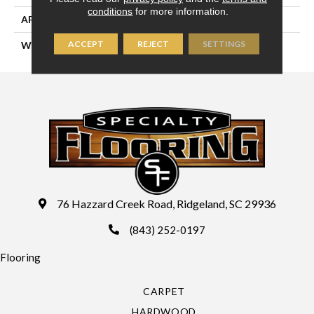
conditions
for more information.
APPLICATION
Residential
ACCEPT
REJECT
SETTINGS
WIDTH
13'2" (4 Meters)
76 Hazzard Creek Road, Ridgeland, SC 29936
(843) 252-0197
Flooring
CARPET
HARDWOOD