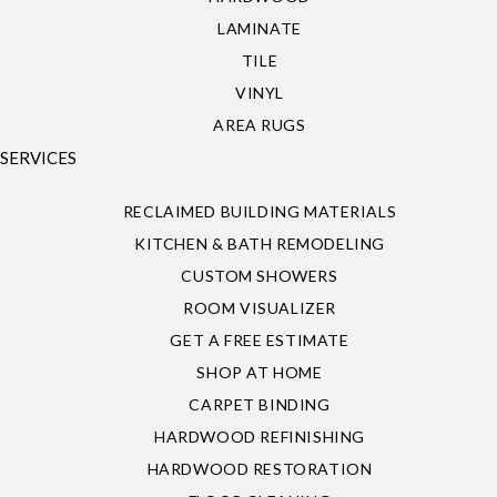
LAMINATE
TILE
VINYL
AREA RUGS
SERVICES
RECLAIMED BUILDING MATERIALS
KITCHEN & BATH REMODELING
CUSTOM SHOWERS
ROOM VISUALIZER
GET A FREE ESTIMATE
SHOP AT HOME
CARPET BINDING
HARDWOOD REFINISHING
HARDWOOD RESTORATION