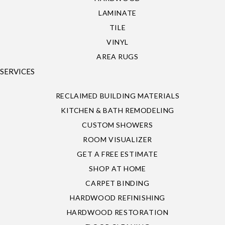
LAMINATE
TILE
VINYL
AREA RUGS
SERVICES
RECLAIMED BUILDING MATERIALS
KITCHEN & BATH REMODELING
CUSTOM SHOWERS
ROOM VISUALIZER
GET A FREE ESTIMATE
SHOP AT HOME
CARPET BINDING
HARDWOOD REFINISHING
HARDWOOD RESTORATION