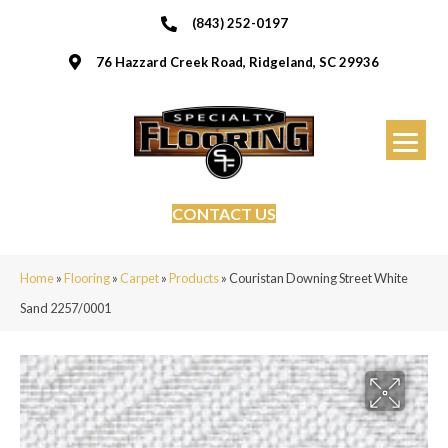
(843) 252-0197
76 Hazzard Creek Road, Ridgeland, SC 29936
CONTACT US
Home
»
Flooring
»
Carpet
»
Products
»
Couristan Downing Street White
Sand 2257/0001