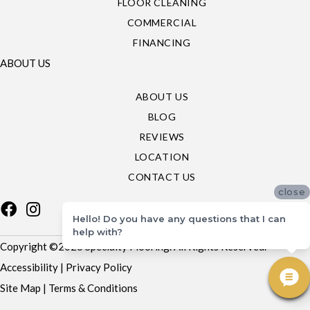
FLOOR CLEANING
COMMERCIAL
FINANCING
ABOUT US
ABOUT US
BLOG
REVIEWS
LOCATION
CONTACT US
close
Hello! Do you have any questions that I can
help with?
Copyright ©2026 Specialty Flooring. All Rights Reserved.
Accessibility
|
Privacy Policy
Site Map
|
Terms & Conditions