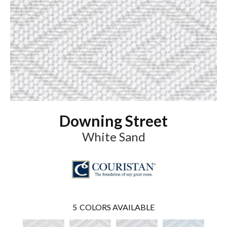
Downing Street
White Sand
5
COLORS AVAILABLE