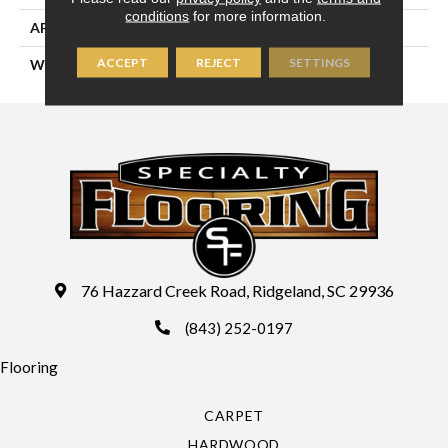
conditions
for more information.
APPLICATION
Residential
ACCEPT
REJECT
SETTINGS
WIDTH
13'2" (4 Meters)
76 Hazzard Creek Road, Ridgeland, SC 29936
(843) 252-0197
Flooring
CARPET
HARDWOOD