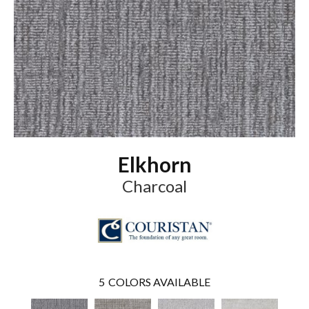
Elkhorn
Charcoal
5
COLORS AVAILABLE