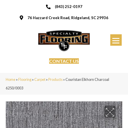
(843) 252-0197
76 Hazzard Creek Road, Ridgeland, SC 29936
CONTACT US
Home
»
Flooring
»
Carpet
»
Products
»
Couristan Elkhorn Charcoal
6250/0003