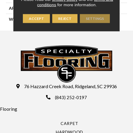
conditions
for more information.
APPLICATION
Residential
ACCEPT
REJECT
SETTINGS
WIDTH
15'
76 Hazzard Creek Road, Ridgeland, SC 29936
(843) 252-0197
Flooring
CARPET
HARDWOOD