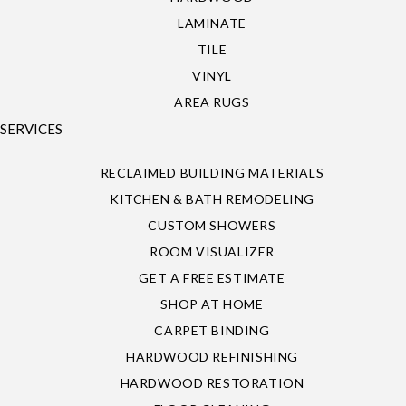
LAMINATE
TILE
VINYL
AREA RUGS
SERVICES
RECLAIMED BUILDING MATERIALS
KITCHEN & BATH REMODELING
CUSTOM SHOWERS
ROOM VISUALIZER
GET A FREE ESTIMATE
SHOP AT HOME
CARPET BINDING
HARDWOOD REFINISHING
HARDWOOD RESTORATION