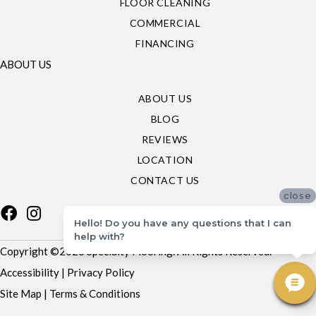
FLOOR CLEANING
COMMERCIAL
FINANCING
ABOUT US
ABOUT US
BLOG
REVIEWS
LOCATION
CONTACT US
close
Hello! Do you have any questions that I can
help with?
Copyright ©2026 Specialty Flooring. All Rights Reserved.
Accessibility
|
Privacy Policy
Site Map
|
Terms & Conditions