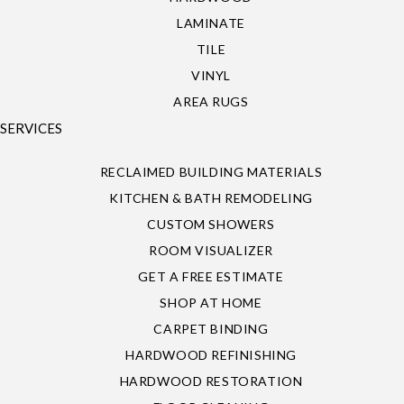
LAMINATE
TILE
VINYL
AREA RUGS
SERVICES
RECLAIMED BUILDING MATERIALS
KITCHEN & BATH REMODELING
CUSTOM SHOWERS
ROOM VISUALIZER
GET A FREE ESTIMATE
SHOP AT HOME
CARPET BINDING
HARDWOOD REFINISHING
HARDWOOD RESTORATION