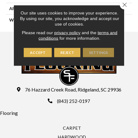
Close 
APPLICATION
Residential
Our site uses cookies to improve your experience.
By using our site, you acknowledge and accept our
WIDTH
15'
use of cookies.
Please read our
privacy policy
and the
terms and
conditions
for more information.
ACCEPT
REJECT
SETTINGS
76 Hazzard Creek Road, Ridgeland, SC 29936
(843) 252-0197
Flooring
CARPET
HARDWOOD