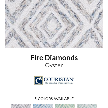
Fire Diamonds
Oyster
5
COLORS AVAILABLE