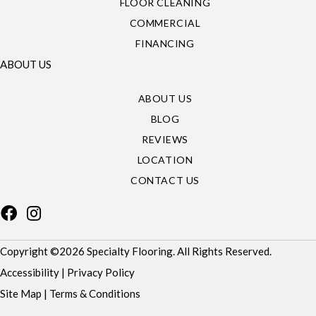
FLOOR CLEANING
COMMERCIAL
FINANCING
ABOUT US
ABOUT US
BLOG
REVIEWS
LOCATION
CONTACT US
Copyright ©2026 Specialty Flooring. All Rights Reserved.
Accessibility
|
Privacy Policy
Site Map
|
Terms & Conditions