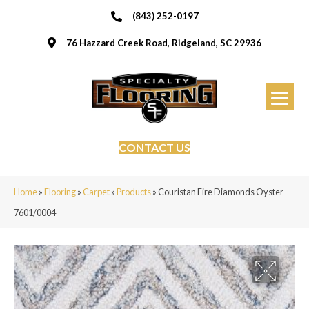
(843) 252-0197
76 Hazzard Creek Road, Ridgeland, SC 29936
CONTACT US
Home
»
Flooring
»
Carpet
»
Products
»
Couristan Fire Diamonds Oyster
7601/0004