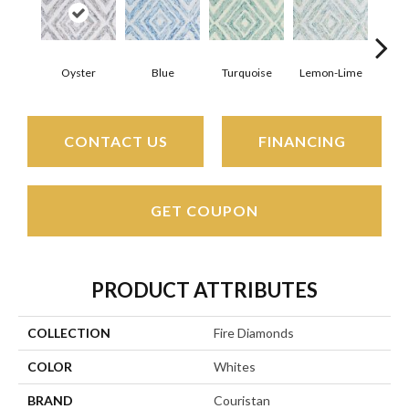
Oyster
Blue
Turquoise
Lemon-Lime
D
CONTACT US
FINANCING
GET COUPON
PRODUCT ATTRIBUTES
COLLECTION
Fire Diamonds
COLOR
Whites
BRAND
Couristan