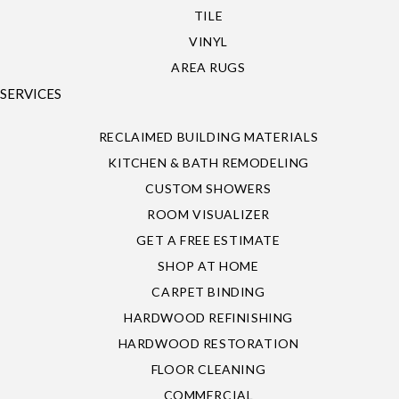
TILE
VINYL
AREA RUGS
SERVICES
RECLAIMED BUILDING MATERIALS
KITCHEN & BATH REMODELING
CUSTOM SHOWERS
ROOM VISUALIZER
GET A FREE ESTIMATE
SHOP AT HOME
CARPET BINDING
HARDWOOD REFINISHING
HARDWOOD RESTORATION
FLOOR CLEANING
COMMERCIAL