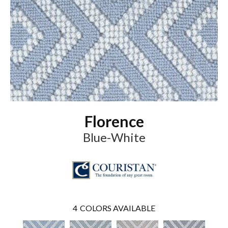
Florence
Blue-White
4
COLORS AVAILABLE