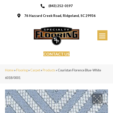
(843) 252-0197
76 Hazzard Creek Road, Ridgeland, SC 29936
CONTACT US
Home
»
Flooring
»
Carpet
»
Products
»
Couristan Florence Blue-White
6018/0001