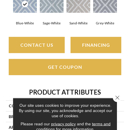
Blue-White
Sage-White
Sand-White
Grey-White
CONTACT US
FINANCING
GET COUPON
PRODUCT ATTRIBUTES
Close 
Our site uses cookies to improve your experience.
COLLECTION
Florence
By using our site, you acknowledge and accept our
use of cookies.
BRAND
Couristan
Please read our
privacy policy
and the
terms and
APPLICATION
Residential
conditions
for more information.