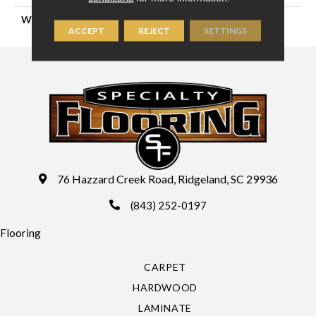
WIDTH
13'
ACCEPT
REJECT
SETTINGS
76 Hazzard Creek Road, Ridgeland, SC 29936
(843) 252-0197
Flooring
CARPET
HARDWOOD
LAMINATE