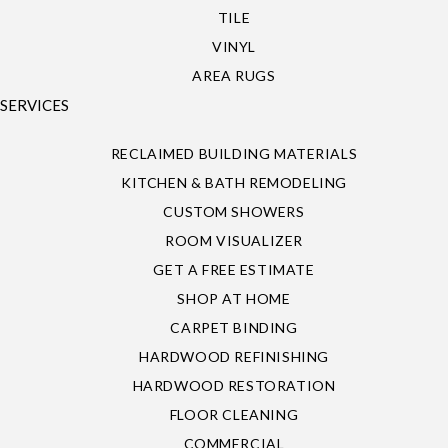
TILE
VINYL
AREA RUGS
SERVICES
RECLAIMED BUILDING MATERIALS
KITCHEN & BATH REMODELING
CUSTOM SHOWERS
ROOM VISUALIZER
GET A FREE ESTIMATE
SHOP AT HOME
CARPET BINDING
HARDWOOD REFINISHING
HARDWOOD RESTORATION
FLOOR CLEANING
COMMERCIAL