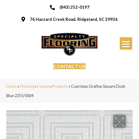
(843) 252-0197
76 Hazzard Creek Road, Ridgeland, SC 29936
CONTACT US
Home
»
Flooring
»
Carpet
»
Products
»
Couristan Grafton Square Dusk
Blue 2255/0004