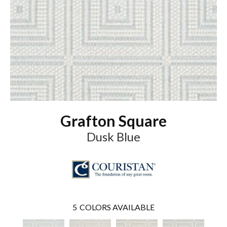
Grafton Square
Dusk Blue
5
COLORS AVAILABLE