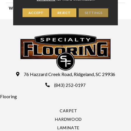
WIDTH
13'2" (4 Meters)
ACCEPT
REJECT
SETTINGS
76 Hazzard Creek Road, Ridgeland, SC 29936
(843) 252-0197
Flooring
CARPET
HARDWOOD
LAMINATE