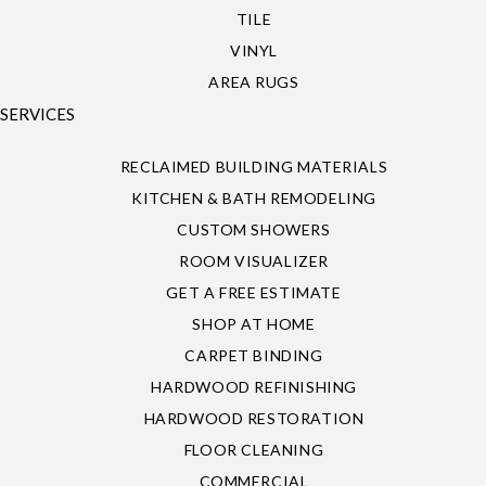
TILE
VINYL
AREA RUGS
SERVICES
RECLAIMED BUILDING MATERIALS
KITCHEN & BATH REMODELING
CUSTOM SHOWERS
ROOM VISUALIZER
GET A FREE ESTIMATE
SHOP AT HOME
CARPET BINDING
HARDWOOD REFINISHING
HARDWOOD RESTORATION
FLOOR CLEANING
COMMERCIAL