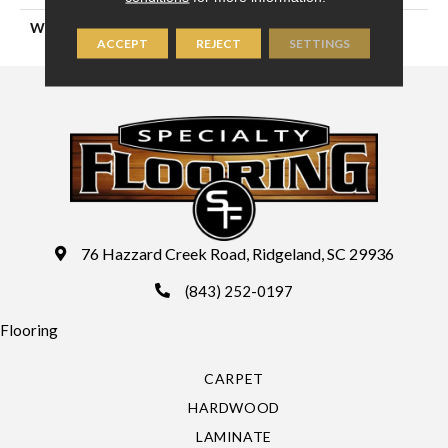
WIDTH
12'
ACCEPT
REJECT
SETTINGS
76 Hazzard Creek Road, Ridgeland, SC 29936
(843) 252-0197
Flooring
CARPET
HARDWOOD
LAMINATE