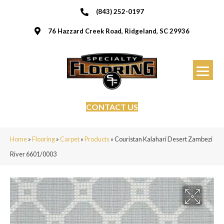
(843) 252-0197
76 Hazzard Creek Road, Ridgeland, SC 29936
CONTACT US
Home
»
Flooring
»
Carpet
»
Products
»
Couristan Kalahari Desert Zambezi
River 6601/0003