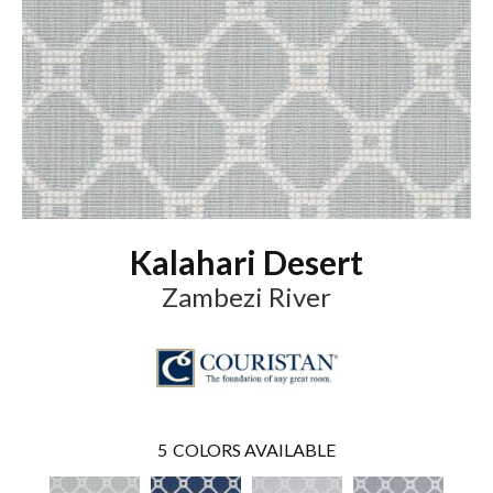
Kalahari Desert
Zambezi River
5
COLORS AVAILABLE