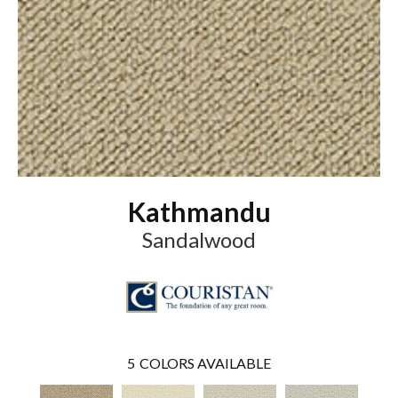
Kathmandu
Sandalwood
5
COLORS AVAILABLE