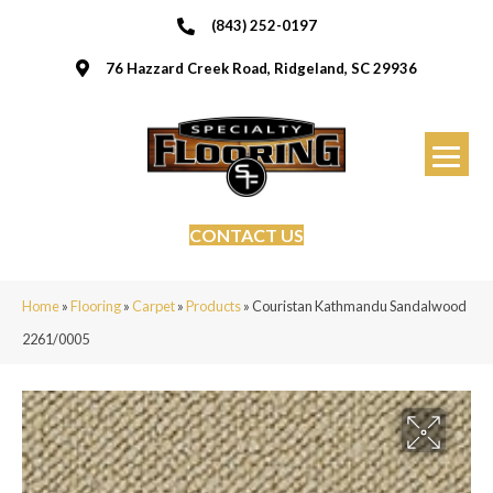
(843) 252-0197
76 Hazzard Creek Road, Ridgeland, SC 29936
CONTACT US
Home
»
Flooring
»
Carpet
»
Products
»
Couristan Kathmandu Sandalwood
2261/0005