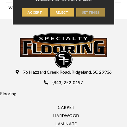
WIDTH
13'2" (4 Meters)
ACCEPT
REJECT
SETTINGS
76 Hazzard Creek Road, Ridgeland, SC 29936
(843) 252-0197
Flooring
CARPET
HARDWOOD
LAMINATE