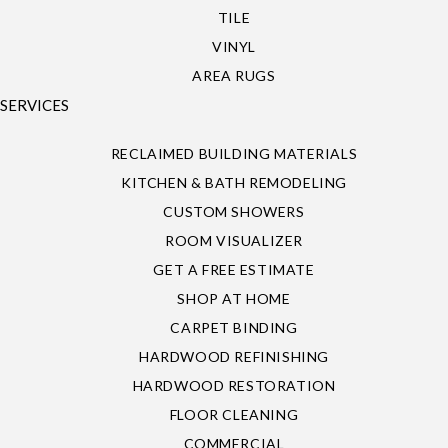
TILE
VINYL
AREA RUGS
SERVICES
RECLAIMED BUILDING MATERIALS
KITCHEN & BATH REMODELING
CUSTOM SHOWERS
ROOM VISUALIZER
GET A FREE ESTIMATE
SHOP AT HOME
CARPET BINDING
HARDWOOD REFINISHING
HARDWOOD RESTORATION
FLOOR CLEANING
COMMERCIAL