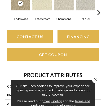
Sandalwood
Buttercream
Champagne
Nickel
Gun
CONTACT US
FINANCING
GET COUPON
PRODUCT ATTRIBUTES
Close 
Our site uses cookies to improve your experience.
COLLECTION
Kathmandu
By using our site, you acknowledge and accept our
use of cookies.
BRAND
Couristan
Please read our
privacy policy
and the
terms and
APPLICATION
Residential
conditions
for more information.