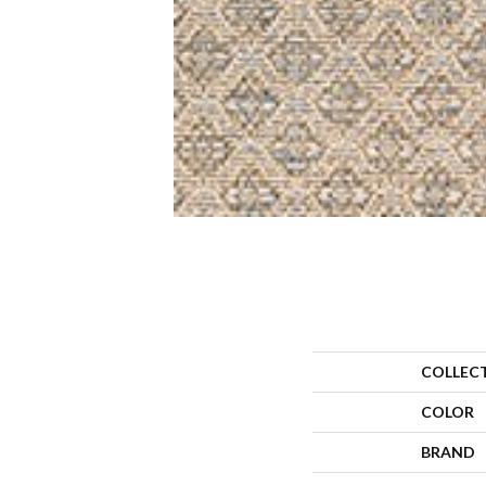
COLLEC
COLOR
BRAND