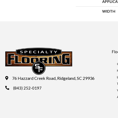
APPLIC
WIDTH
Flo
76 Hazzard Creek Road, Ridgeland, SC 29936
(843) 252-0197