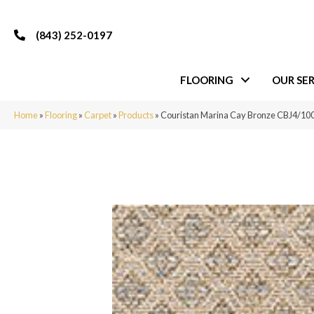
(843) 252-0197
FLOORING
OUR SER
Home
»
Flooring
»
Carpet
»
Products
»
Couristan Marina Cay Bronze CBJ4/10