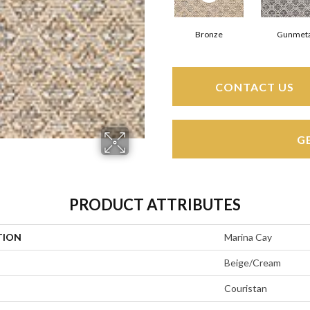
Bronze
Gunmeta
CONTACT US
G
PRODUCT ATTRIBUTES
TION
Marina Cay
Beige/Cream
Couristan