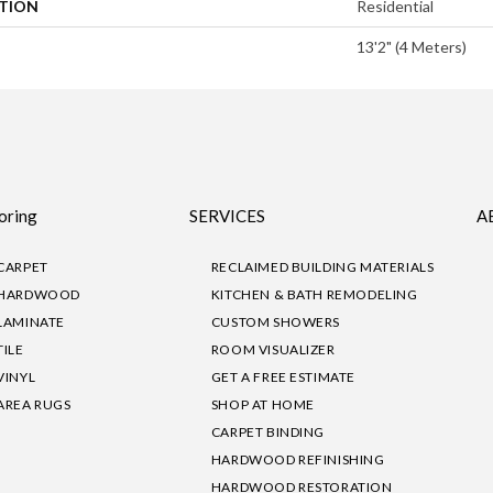
ATION
Residential
13'2" (4 Meters)
oring
SERVICES
A
CARPET
RECLAIMED BUILDING MATERIALS
HARDWOOD
KITCHEN & BATH REMODELING
LAMINATE
CUSTOM SHOWERS
TILE
ROOM VISUALIZER
VINYL
GET A FREE ESTIMATE
AREA RUGS
SHOP AT HOME
CARPET BINDING
HARDWOOD REFINISHING
HARDWOOD RESTORATION