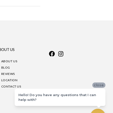
BOUT US
ABOUT US
BLOG
REVIEWS
LOCATION
close
CONTACT US
Hello! Do you have any questions that I can
help with?