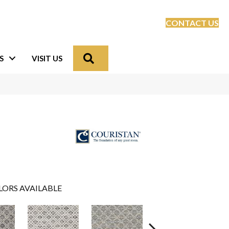
CONTACT US
Search
S
VISIT US
LORS AVAILABLE