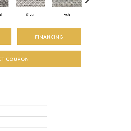
l
Silver
Ash
Cinnamon
FINANCING
ET COUPON