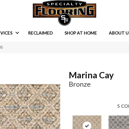
VICES
RECLAIMED
SHOP AT HOME
ABOUT U
05
Marina Cay
Bronze
5
CO