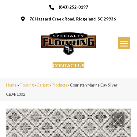
(843) 252-0197
76 Hazzard Creek Road, Ridgeland, SC 29936
CONTACT US
Home
»
Flooring
»
Carpet
»
Products
»
Couristan Marina Cay Silver
CBJ4/1002