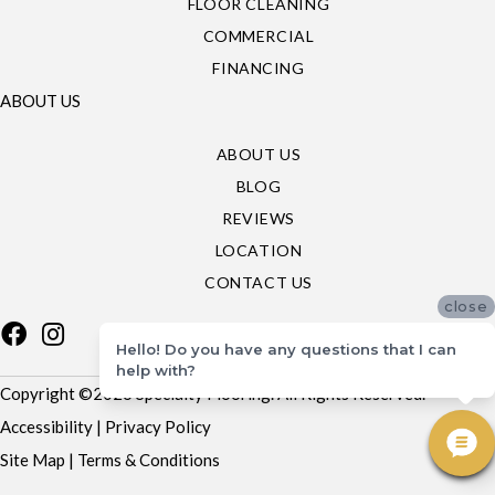
FLOOR CLEANING
COMMERCIAL
FINANCING
ABOUT US
ABOUT US
BLOG
REVIEWS
LOCATION
CONTACT US
close
Hello! Do you have any questions that I can
help with?
Copyright ©2026 Specialty Flooring. All Rights Reserved.
Accessibility
|
Privacy Policy
Site Map
|
Terms & Conditions