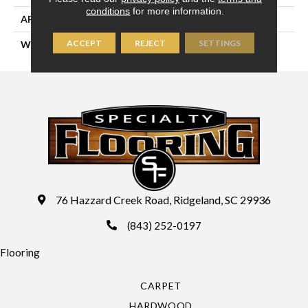
conditions
for more information.
APPLICATION
Residential
ACCEPT
REJECT
SETTINGS
WIDTH
13'2" (4 Meters)
76 Hazzard Creek Road, Ridgeland, SC 29936
(843) 252-0197
Flooring
CARPET
HARDWOOD