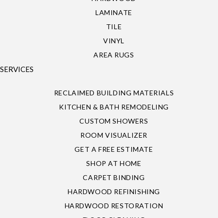
LAMINATE
TILE
VINYL
AREA RUGS
SERVICES
RECLAIMED BUILDING MATERIALS
KITCHEN & BATH REMODELING
CUSTOM SHOWERS
ROOM VISUALIZER
GET A FREE ESTIMATE
SHOP AT HOME
CARPET BINDING
HARDWOOD REFINISHING
HARDWOOD RESTORATION