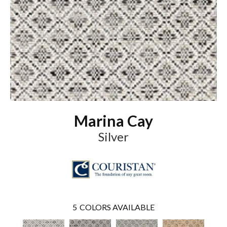
Marina Cay
Silver
5
COLORS AVAILABLE