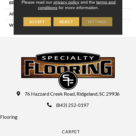
Please read our
privacy policy
and the
terms and
BRAND
Couristan
conditions
for more information.
APPLICATION
Residential
ACCEPT
REJECT
SETTINGS
WIDTH
13'2" (4 Meters)
76 Hazzard Creek Road, Ridgeland, SC 29936
(843) 252-0197
Flooring
CARPET