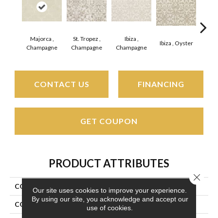
Majorca ,
St. Tropez ,
Ibiza ,
Ca
Ibiza , Oyster
Champagne
Champagne
Champagne
Cha
CONTACT US
FINANCING
GET COUPON
PRODUCT ATTRIBUTES
Close 
COLLECTION
Marina
Our site uses cookies to improve your experience.
By using our site, you acknowledge and accept our
COLOR
Beige/Cream
use of cookies.