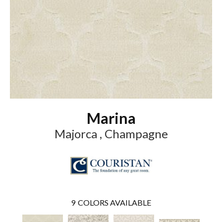
Marina
Majorca , Champagne
9
COLORS AVAILABLE