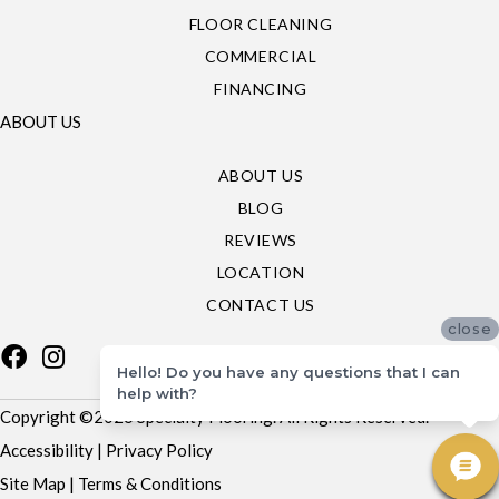
FLOOR CLEANING
COMMERCIAL
FINANCING
ABOUT US
ABOUT US
BLOG
REVIEWS
LOCATION
CONTACT US
close
Hello! Do you have any questions that I can
help with?
Copyright ©2026 Specialty Flooring. All Rights Reserved.
Accessibility
|
Privacy Policy
Site Map
|
Terms & Conditions