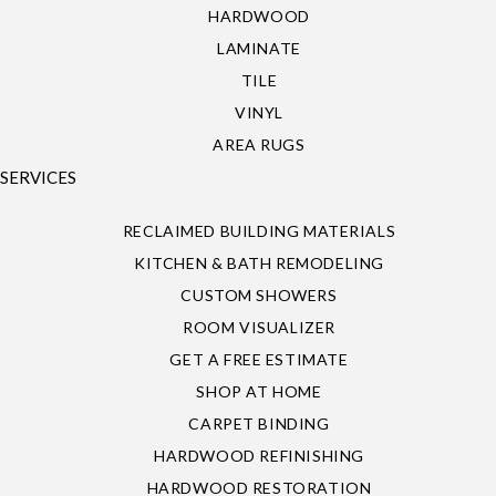
HARDWOOD
LAMINATE
TILE
VINYL
AREA RUGS
SERVICES
RECLAIMED BUILDING MATERIALS
KITCHEN & BATH REMODELING
CUSTOM SHOWERS
ROOM VISUALIZER
GET A FREE ESTIMATE
SHOP AT HOME
CARPET BINDING
HARDWOOD REFINISHING
HARDWOOD RESTORATION