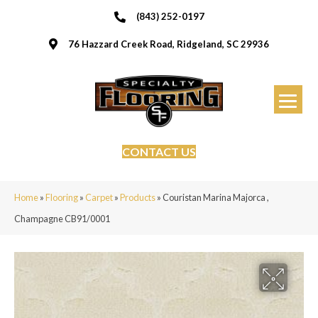
(843) 252-0197
76 Hazzard Creek Road, Ridgeland, SC 29936
CONTACT US
Home
»
Flooring
»
Carpet
»
Products
»
Couristan Marina Majorca ,
Champagne CB91/0001