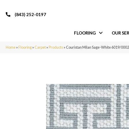
(843) 252-0197
FLOORING
OUR SER
Home
»
Flooring
»
Carpet
»
Products
»
Couristan Milan Sage-White 6019/0002