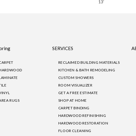
13'
oring
SERVICES
A
CARPET
RECLAIMED BUILDING MATERIALS
HARDWOOD
KITCHEN & BATH REMODELING
LAMINATE
CUSTOM SHOWERS
TILE
ROOM VISUALIZER
VINYL
GET A FREE ESTIMATE
AREA RUGS
SHOP AT HOME
CARPET BINDING
HARDWOOD REFINISHING
HARDWOOD RESTORATION
FLOOR CLEANING