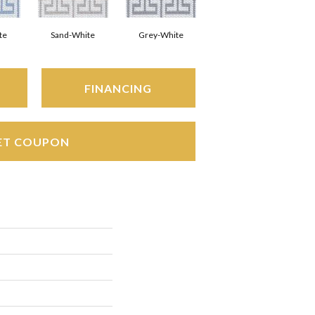
te
Sand-White
Grey-White
FINANCING
ET COUPON