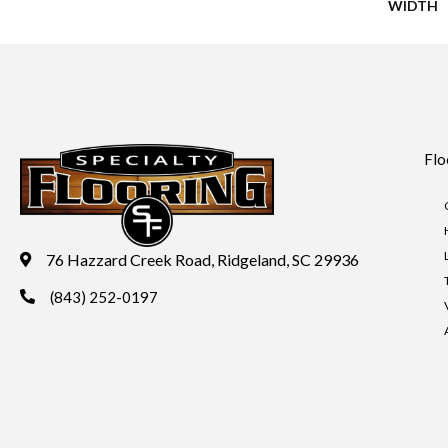
WIDTH
Flo
76 Hazzard Creek Road, Ridgeland, SC 29936
(843) 252-0197