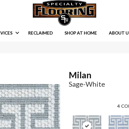
VICES
RECLAIMED
SHOP AT HOME
ABOUT U
Milan
Sage-White
4
CO