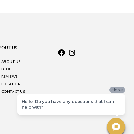
BOUT US
ABOUT US
BLOG
REVIEWS
LOCATION
close
CONTACT US
Hello! Do you have any questions that I can
help with?