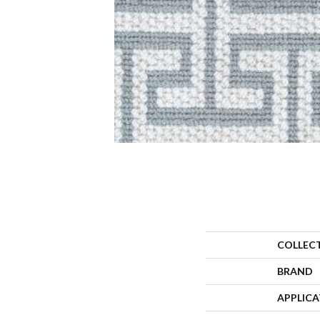
COLLEC
BRAND
APPLIC