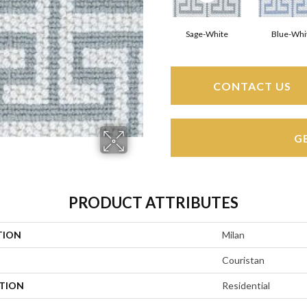
Sage-White
Blue-Whi
CONTACT US
G
PRODUCT ATTRIBUTES
TION
Milan
Couristan
ATION
Residential