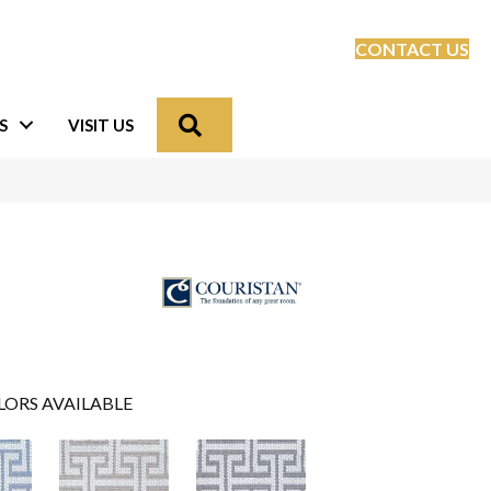
CONTACT US
Search
S
VISIT US
LORS AVAILABLE