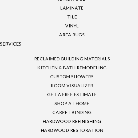
LAMINATE
TILE
VINYL
AREA RUGS
SERVICES
RECLAIMED BUILDING MATERIALS
KITCHEN & BATH REMODELING
CUSTOM SHOWERS
ROOM VISUALIZER
GET A FREE ESTIMATE
SHOP AT HOME
CARPET BINDING
HARDWOOD REFINISHING
HARDWOOD RESTORATION