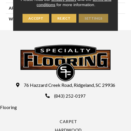
conditions
for more information.
APPLICATION
Residential
ACCEPT
REJECT
SETTINGS
WIDTH
15'
76 Hazzard Creek Road, Ridgeland, SC 29936
(843) 252-0197
Flooring
CARPET
HARDWOOD