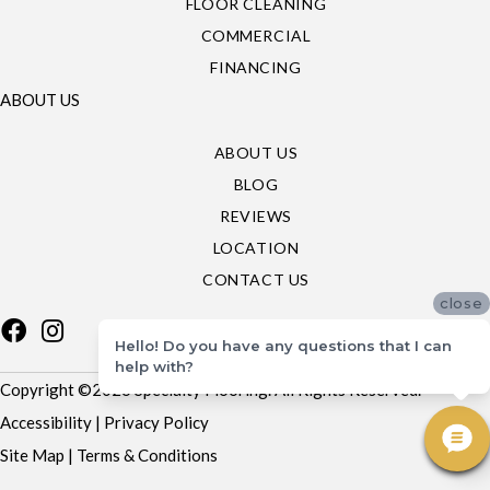
FLOOR CLEANING
COMMERCIAL
FINANCING
ABOUT US
ABOUT US
BLOG
REVIEWS
LOCATION
CONTACT US
close
Hello! Do you have any questions that I can
help with?
Copyright ©2026 Specialty Flooring. All Rights Reserved.
Accessibility
|
Privacy Policy
Site Map
|
Terms & Conditions