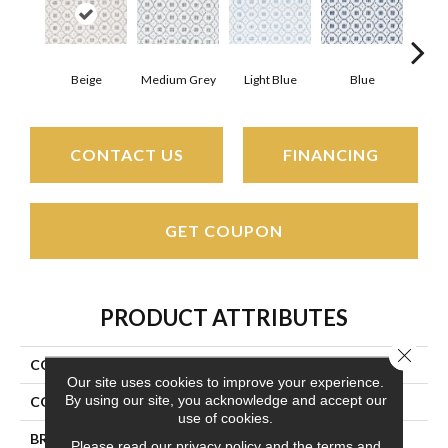
Beige
Medium Grey
Light Blue
Blue
Lig
CONTACT US
FINANCING
GET COUPON
PRODUCT ATTRIBUTES
Close 
COLLECTION
Mission Bend
Our site uses cookies to improve your experience.
By using our site, you acknowledge and accept our
COLOR
Beige/Cream
use of cookies.
BRAND
Couristan
Please read our
privacy policy
and the
terms and