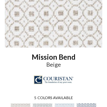
Mission Bend
Beige
5
COLORS AVAILABLE