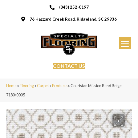
(843) 252-0197
76 Hazzard Creek Road, Ridgeland, SC 29936
CONTACT US
Home
»
Flooring
»
Carpet
»
Products
»
Couristan Mission Bend Beige
7180/0005