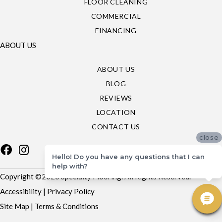
FLOOR CLEANING
COMMERCIAL
FINANCING
ABOUT US
ABOUT US
BLOG
REVIEWS
LOCATION
CONTACT US
close
Hello! Do you have any questions that I can
help with?
Copyright ©2026 Specialty Flooring. All Rights Reserved.
Accessibility
|
Privacy Policy
Site Map
|
Terms & Conditions