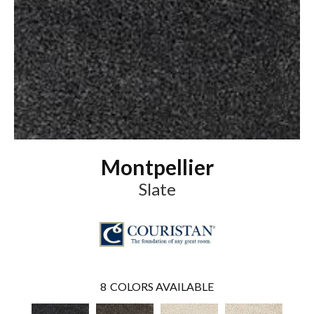
Montpellier
Slate
8
COLORS AVAILABLE