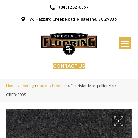
(843) 252-0197
76 Hazzard Creek Road, Ridgeland, SC 29936
CONTACT US
Home
»
Flooring
»
Carpet
»
Products
»
Couristan Montpellier Slate
CBE8/0005