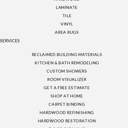
LAMINATE
TILE
VINYL
AREA RUGS
SERVICES
RECLAIMED BUILDING MATERIALS
KITCHEN & BATH REMODELING
CUSTOM SHOWERS
ROOM VISUALIZER
GET A FREE ESTIMATE
SHOP AT HOME
CARPET BINDING
HARDWOOD REFINISHING
HARDWOOD RESTORATION