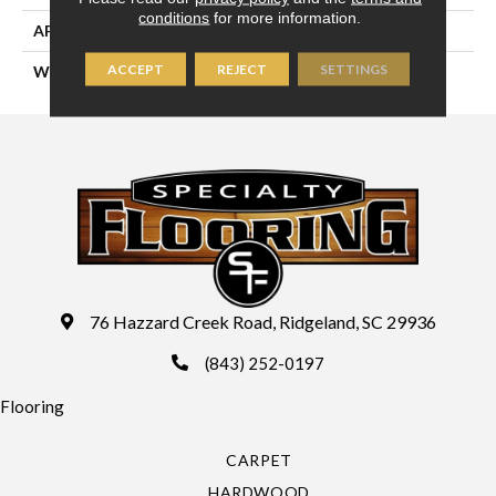
conditions
for more information.
APPLICATION
Residential
ACCEPT
REJECT
SETTINGS
WIDTH
13'2" (4 Meters)
76 Hazzard Creek Road, Ridgeland, SC 29936
(843) 252-0197
Flooring
CARPET
HARDWOOD