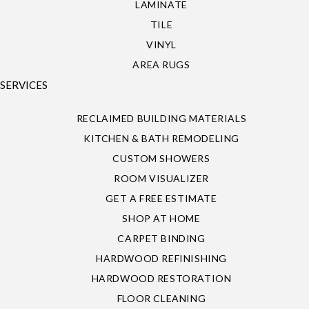
LAMINATE
TILE
VINYL
AREA RUGS
SERVICES
RECLAIMED BUILDING MATERIALS
KITCHEN & BATH REMODELING
CUSTOM SHOWERS
ROOM VISUALIZER
GET A FREE ESTIMATE
SHOP AT HOME
CARPET BINDING
HARDWOOD REFINISHING
HARDWOOD RESTORATION
FLOOR CLEANING