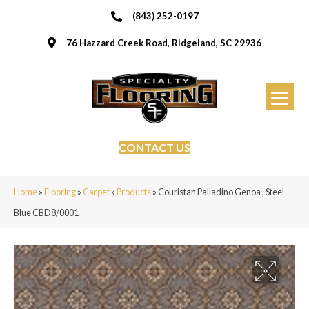
(843) 252-0197
76 Hazzard Creek Road, Ridgeland, SC 29936
CONTACT US
Home
»
Flooring
»
Carpet
»
Products
»
Couristan Palladino Genoa , Steel
Blue CBD8/0001