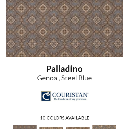
Palladino
Genoa , Steel Blue
10
COLORS AVAILABLE