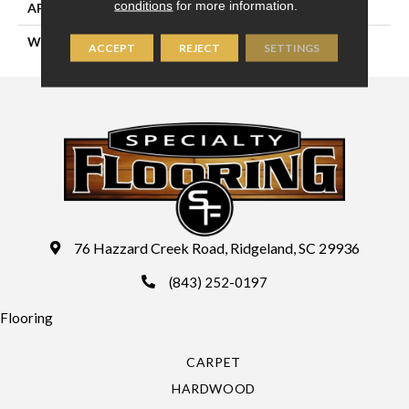
conditions
for more information.
APPLICATION
Residential
WIDTH
13'2" (4 Meters)
ACCEPT
REJECT
SETTINGS
76 Hazzard Creek Road, Ridgeland, SC 29936
(843) 252-0197
Flooring
CARPET
HARDWOOD