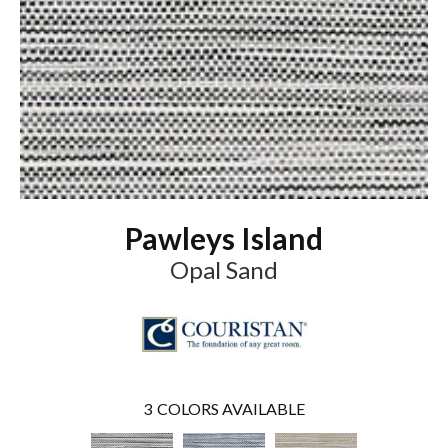
Pawleys Island
Opal Sand
3
COLORS AVAILABLE