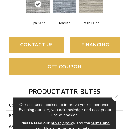
Opal Sand
Marine
Pearl Dune
CONTACT US
FINANCING
GET COUPON
PRODUCT ATTRIBUTES
Close 
Our site uses cookies to improve your experience.
COLLECTION
Pawleys Island
By using our site, you acknowledge and accept our
use of cookies.
BRAND
Couristan
Please read our
privacy policy
and the
terms and
APPLICATION
Residential
conditions
for more information.