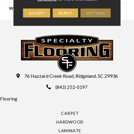
WIDTH
16'4" (5 Meters)
ACCEPT
REJECT
SETTINGS
76 Hazzard Creek Road, Ridgeland, SC 29936
(843) 252-0197
Flooring
CARPET
HARDWOOD
LAMINATE