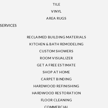
TILE
VINYL
AREA RUGS
SERVICES
RECLAIMED BUILDING MATERIALS
KITCHEN & BATH REMODELING
CUSTOM SHOWERS
ROOM VISUALIZER
GET A FREE ESTIMATE
SHOP AT HOME
CARPET BINDING
HARDWOOD REFINISHING
HARDWOOD RESTORATION
FLOOR CLEANING
COMMERCIAL