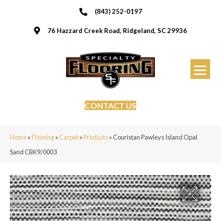
(843) 252-0197
76 Hazzard Creek Road, Ridgeland, SC 29936
CONTACT US
Home
»
Flooring
»
Carpet
»
Products
»
Couristan Pawleys Island Opal
Sand CBK9/0003