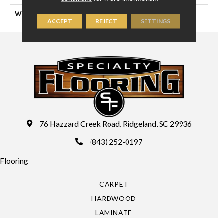
WIDTH
16'4" (5 Meters)
ACCEPT
REJECT
SETTINGS
76 Hazzard Creek Road, Ridgeland, SC 29936
(843) 252-0197
Flooring
CARPET
HARDWOOD
LAMINATE