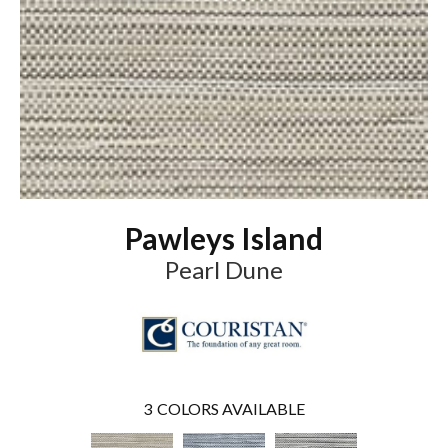
Pawleys Island
Pearl Dune
3
COLORS AVAILABLE