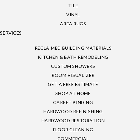
TILE
VINYL
AREA RUGS
SERVICES
RECLAIMED BUILDING MATERIALS
KITCHEN & BATH REMODELING
CUSTOM SHOWERS
ROOM VISUALIZER
GET A FREE ESTIMATE
SHOP AT HOME
CARPET BINDING
HARDWOOD REFINISHING
HARDWOOD RESTORATION
FLOOR CLEANING
COMMERCIAL