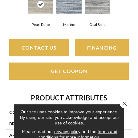
Pearl Dune
Marine
Opal Sand
CONTACT US
FINANCING
GET COUPON
PRODUCT ATTRIBUTES
Close 
Our site uses cookies to improve your experience.
COLLECTION
Pawleys Island
By using our site, you acknowledge and accept our
use of cookies.
BRAND
Couristan
Please read our
privacy policy
and the
terms and
APPLICATION
Residential
conditions
for more information.