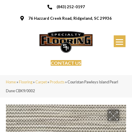
(843) 252-0197
76 Hazzard Creek Road, Ridgeland, SC 29936
CONTACT US
Home
»
Flooring
»
Carpet
»
Products
»
Couristan Pawleys Island Pearl
Dune CBK9/0002