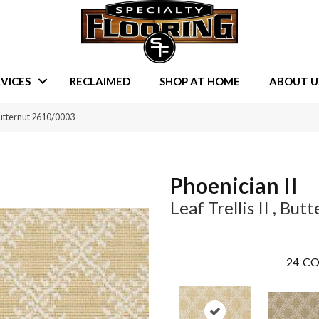
VICES
RECLAIMED
SHOP AT HOME
ABOUT U
 Butternut 2610/0003
Phoenician II
Leaf Trellis II , But
24
CO