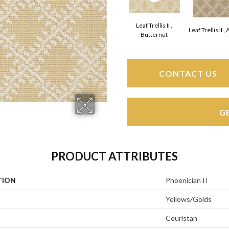
Leaf Trellis II ,
Leaf Trellis II 
Butternut
CONTACT US
G
PRODUCT ATTRIBUTES
TION
Phoenician II
Yellows/Golds
Couristan