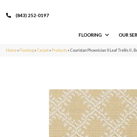
(843) 252-0197
FLOORING
OUR SER
Home
»
Flooring
»
Carpet
»
Products
»
Couristan Phoenician II Leaf Trellis II ,