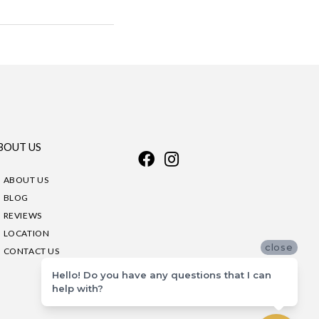
BOUT US
ABOUT US
BLOG
REVIEWS
LOCATION
close
CONTACT US
Hello! Do you have any questions that I can
help with?