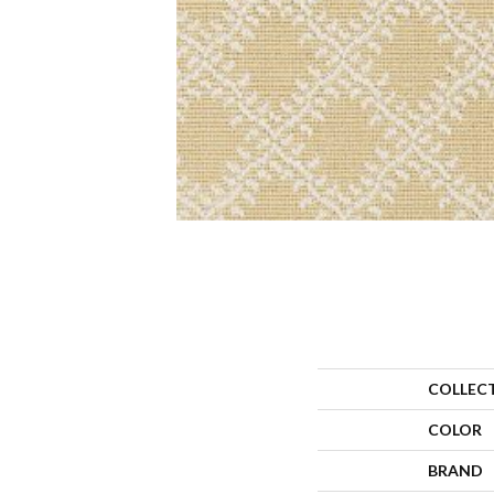
COLLEC
COLOR
BRAND