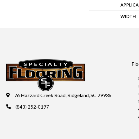
APPLIC
WIDTH
Flo
76 Hazzard Creek Road, Ridgeland, SC 29936
(843) 252-0197