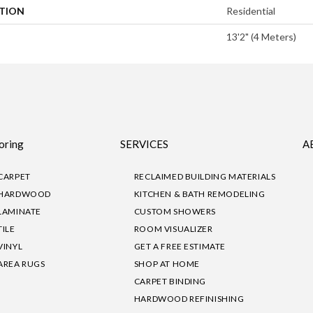
ATION
Residential
13'2" (4 Meters)
oring
SERVICES
A
CARPET
RECLAIMED BUILDING MATERIALS
HARDWOOD
KITCHEN & BATH REMODELING
LAMINATE
CUSTOM SHOWERS
TILE
ROOM VISUALIZER
VINYL
GET A FREE ESTIMATE
AREA RUGS
SHOP AT HOME
CARPET BINDING
HARDWOOD REFINISHING