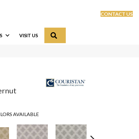
CONTACT US
Search
S
VISIT US
ternut
LORS AVAILABLE