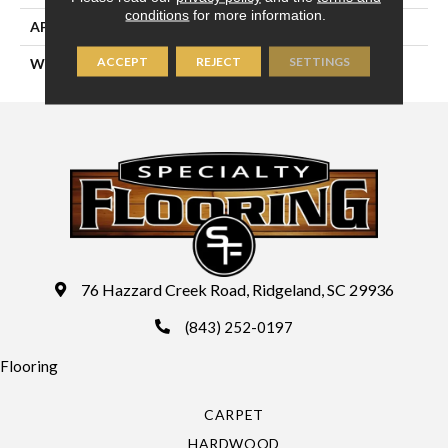
conditions
for more information.
APPLICATION
Residential
ACCEPT
REJECT
SETTINGS
WIDTH
13'2" (4 Meters)
76 Hazzard Creek Road, Ridgeland, SC 29936
(843) 252-0197
Flooring
CARPET
HARDWOOD