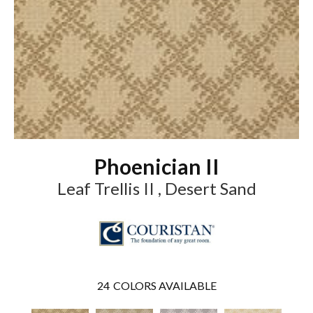
Phoenician II
Leaf Trellis II , Desert Sand
24
COLORS AVAILABLE