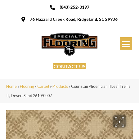
(843) 252-0197
76 Hazzard Creek Road, Ridgeland, SC 29936
CONTACT US
Home
»
Flooring
»
Carpet
»
Products
»
Couristan Phoenician II Leaf Trellis
II , Desert Sand 2610/0007