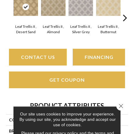
Leaf Trellis II ,
Leaf Trellis II ,
Leaf Trellis II ,
Leaf Trellis II ,
Leaf Trel
Desert Sand
Almond
Silver Grey
Butternut
G
CONTACT US
FINANCING
GET COUPON
PRODUCT ATTRIBUTES
Close 
Our site uses cookies to improve your experience.
By using our site, you acknowledge and accept our
COLLECTION
Phoenician II
use of cookies.
BRAND
Couristan
Please read our
privacy policy
and the
terms and