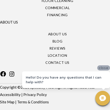
FLOOR CLEANING
COMMERCIAL
FINANCING
ABOUT US
ABOUT US
BLOG
REVIEWS
LOCATION
CONTACT US
close
Hello! Do you have any questions that I can
help with?
Copyright ©2026 Specialty Flooring. All Rights Reserved.
Accessibility
|
Privacy Policy
Site Map
|
Terms & Conditions