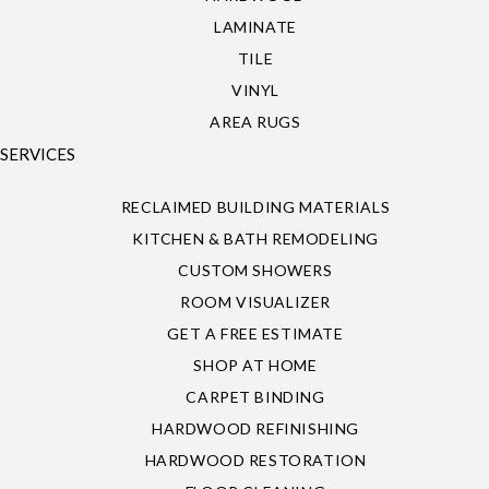
LAMINATE
TILE
VINYL
AREA RUGS
SERVICES
RECLAIMED BUILDING MATERIALS
KITCHEN & BATH REMODELING
CUSTOM SHOWERS
ROOM VISUALIZER
GET A FREE ESTIMATE
SHOP AT HOME
CARPET BINDING
HARDWOOD REFINISHING
HARDWOOD RESTORATION