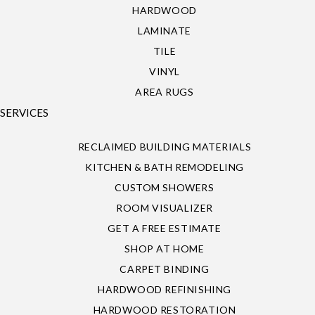
HARDWOOD
LAMINATE
TILE
VINYL
AREA RUGS
SERVICES
RECLAIMED BUILDING MATERIALS
KITCHEN & BATH REMODELING
CUSTOM SHOWERS
ROOM VISUALIZER
GET A FREE ESTIMATE
SHOP AT HOME
CARPET BINDING
HARDWOOD REFINISHING
HARDWOOD RESTORATION