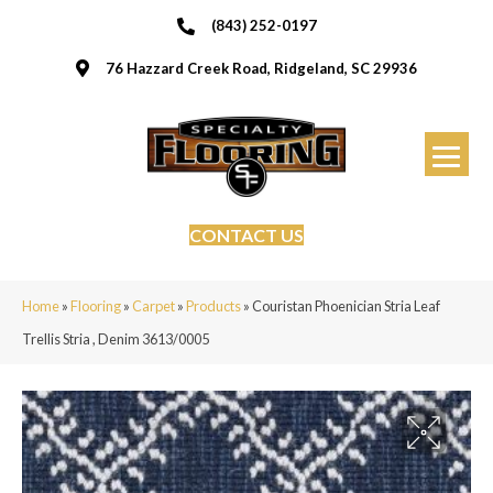
(843) 252-0197
76 Hazzard Creek Road, Ridgeland, SC 29936
CONTACT US
Home
»
Flooring
»
Carpet
»
Products
»
Couristan Phoenician Stria Leaf
Trellis Stria , Denim 3613/0005