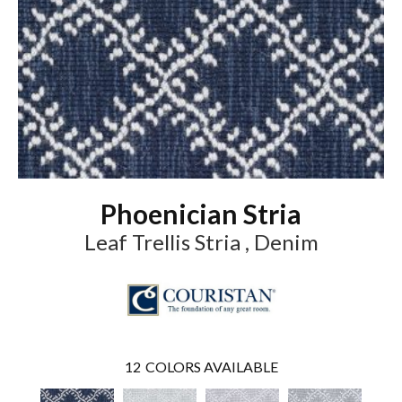
Phoenician Stria
Leaf Trellis Stria , Denim
12
COLORS AVAILABLE