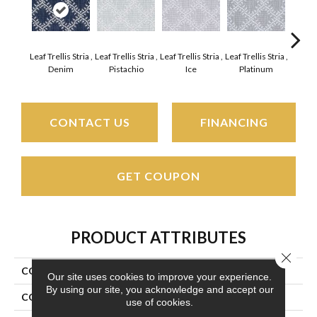
Leaf Trellis Stria ,
Leaf Trellis Stria ,
Leaf Trellis Stria ,
Leaf Trellis Stria ,
Leaf Tre
Denim
Pistachio
Ice
Platinum
Sun
CONTACT US
FINANCING
GET COUPON
PRODUCT ATTRIBUTES
Close 
COLLECTION
Phoenician Stria
Our site uses cookies to improve your experience.
By using our site, you acknowledge and accept our
COLOR
Grays
use of cookies.