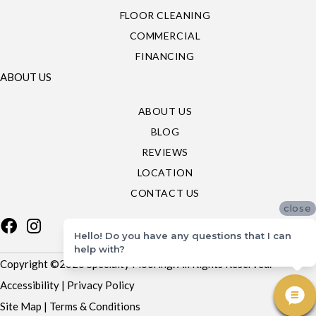
FLOOR CLEANING
COMMERCIAL
FINANCING
ABOUT US
ABOUT US
BLOG
REVIEWS
LOCATION
CONTACT US
close
Hello! Do you have any questions that I can
help with?
Copyright ©2026 Specialty Flooring. All Rights Reserved.
Accessibility
|
Privacy Policy
Site Map
|
Terms & Conditions