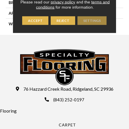
Please read our
privacy policy
and the
terms and
BRAND
Couristan
conditions
for more information.
APPLICATION
Residential
ACCEPT
REJECT
SETTINGS
WIDTH
13'2" (4 Meters)
76 Hazzard Creek Road, Ridgeland, SC 29936
(843) 252-0197
Flooring
CARPET