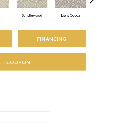
Sandlewood
Light Cocoa
Powder Blue
FINANCING
ET COUPON