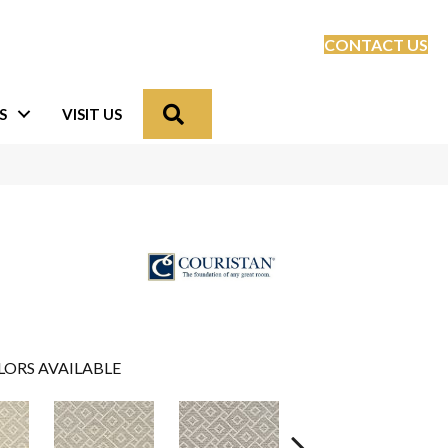
CONTACT US
Search
S
VISIT US
LORS AVAILABLE