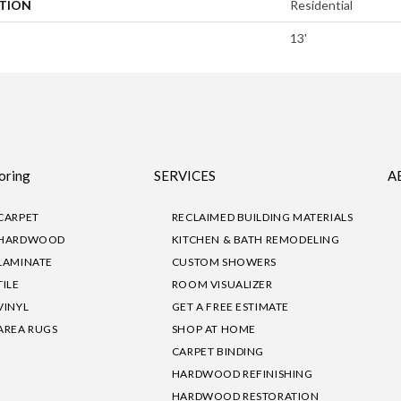
ATION
Residential
13'
oring
SERVICES
A
CARPET
RECLAIMED BUILDING MATERIALS
HARDWOOD
KITCHEN & BATH REMODELING
LAMINATE
CUSTOM SHOWERS
TILE
ROOM VISUALIZER
VINYL
GET A FREE ESTIMATE
AREA RUGS
SHOP AT HOME
CARPET BINDING
HARDWOOD REFINISHING
HARDWOOD RESTORATION