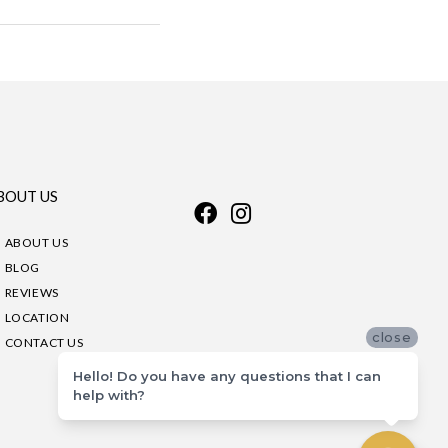
BOUT US
ABOUT US
BLOG
REVIEWS
LOCATION
close
CONTACT US
Hello! Do you have any questions that I can
help with?