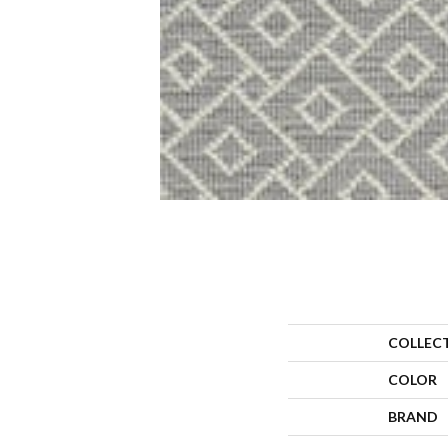
COLLEC
COLOR
BRAND