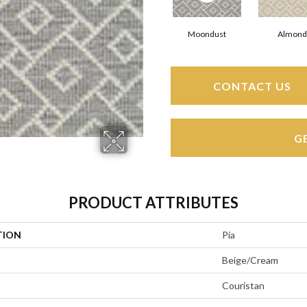
Moondust
Almond
CONTACT US
G
PRODUCT ATTRIBUTES
TION
Pia
Beige/Cream
Couristan