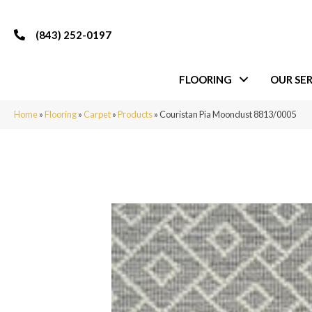
(843) 252-0197
FLOORING
OUR SER
Home
»
Flooring
»
Carpet
»
Products
»
Couristan Pia Moondust 8813/0005