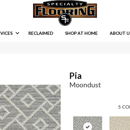
VICES
RECLAIMED
SHOP AT HOME
ABOUT U
Pia
Moondust
5
CO