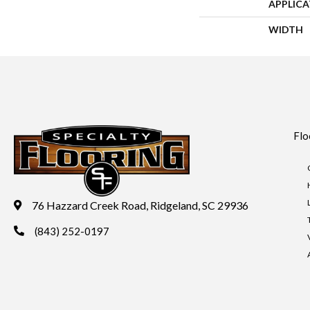
APPLIC
WIDTH
Flo
76 Hazzard Creek Road, Ridgeland, SC 29936
(843) 252-0197