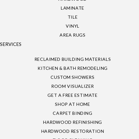
LAMINATE
TILE
VINYL
AREA RUGS
SERVICES
RECLAIMED BUILDING MATERIALS
KITCHEN & BATH REMODELING
CUSTOM SHOWERS
ROOM VISUALIZER
GET A FREE ESTIMATE
SHOP AT HOME
CARPET BINDING
HARDWOOD REFINISHING
HARDWOOD RESTORATION