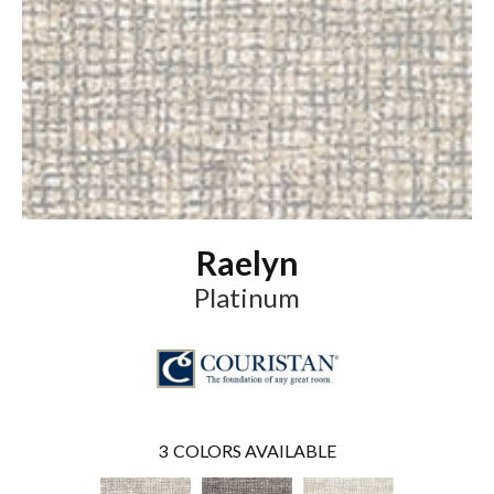
Raelyn
Platinum
3
COLORS AVAILABLE