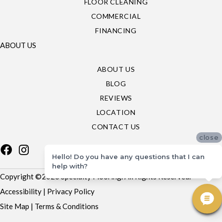
FLOOR CLEANING
COMMERCIAL
FINANCING
ABOUT US
ABOUT US
BLOG
REVIEWS
LOCATION
CONTACT US
close
Hello! Do you have any questions that I can
help with?
Copyright ©2026 Specialty Flooring. All Rights Reserved.
Accessibility
|
Privacy Policy
Site Map
|
Terms & Conditions