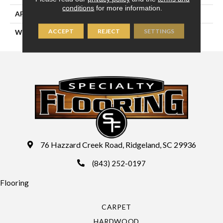
conditions
for more information.
APPLICATION
Residential
ACCEPT
REJECT
SETTINGS
WIDTH
13'2" (4 Meters)
76 Hazzard Creek Road, Ridgeland, SC 29936
(843) 252-0197
Flooring
CARPET
HARDWOOD