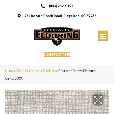
(843) 252-0197
76 Hazzard Creek Road, Ridgeland, SC 29936
CONTACT US
Home
»
Flooring
»
Carpet
»
Products
»
Couristan Raelyn Platinum
CBK3/0003