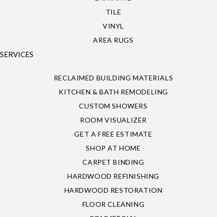
TILE
VINYL
AREA RUGS
SERVICES
RECLAIMED BUILDING MATERIALS
KITCHEN & BATH REMODELING
CUSTOM SHOWERS
ROOM VISUALIZER
GET A FREE ESTIMATE
SHOP AT HOME
CARPET BINDING
HARDWOOD REFINISHING
HARDWOOD RESTORATION
FLOOR CLEANING