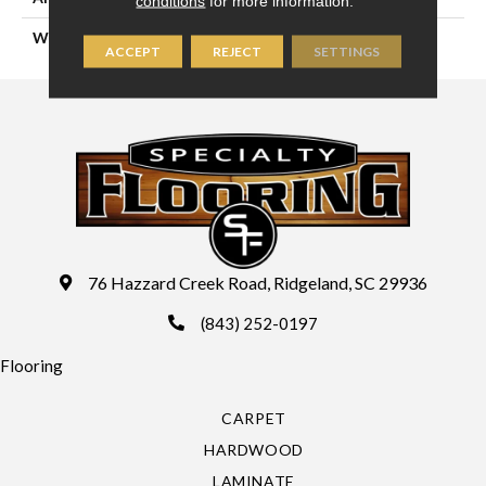
conditions
for more information.
WIDTH
15'
ACCEPT
REJECT
SETTINGS
76 Hazzard Creek Road, Ridgeland, SC 29936
(843) 252-0197
Flooring
CARPET
HARDWOOD
LAMINATE