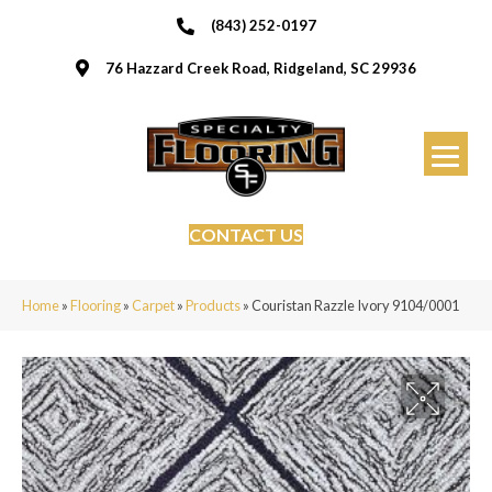
(843) 252-0197
76 Hazzard Creek Road, Ridgeland, SC 29936
CONTACT US
Home
»
Flooring
»
Carpet
»
Products
»
Couristan Razzle Ivory 9104/0001