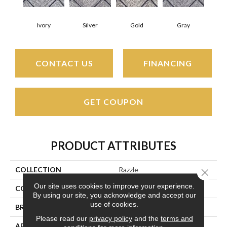
Ivory
Silver
Gold
Gray
CONTACT US
FINANCING
GET COUPON
PRODUCT ATTRIBUTES
COLLECTION
Razzle
Close 
Our site uses cookies to improve your experience.
COLOR
Beige/Cream
By using our site, you acknowledge and accept our
use of cookies.
BRAND
Couristan
Please read our
privacy policy
and the
terms and
APPLICATION
Residential