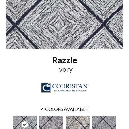
Razzle
Ivory
4
COLORS AVAILABLE