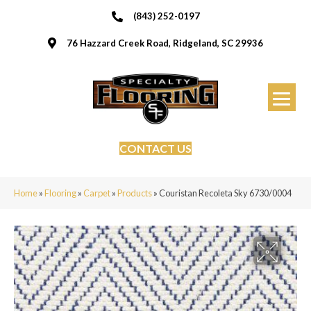
(843) 252-0197
76 Hazzard Creek Road, Ridgeland, SC 29936
CONTACT US
Home
»
Flooring
»
Carpet
»
Products
»
Couristan Recoleta Sky 6730/0004