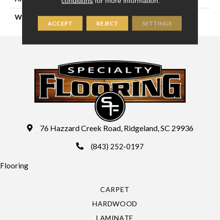
conditions
for more information.
WIDTH
15'
ACCEPT
REJECT
SETTINGS
76 Hazzard Creek Road, Ridgeland, SC 29936
(843) 252-0197
Flooring
CARPET
HARDWOOD
LAMINATE