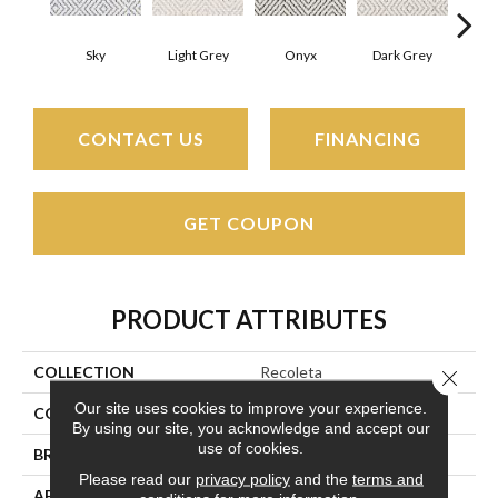
Sky
Light Grey
Onyx
Dark Grey
Lig
CONTACT US
FINANCING
GET COUPON
PRODUCT ATTRIBUTES
COLLECTION
Recoleta
Close 
Our site uses cookies to improve your experience.
COLOR
Grays
By using our site, you acknowledge and accept our
use of cookies.
BRAND
Couristan
Please read our
privacy policy
and the
terms and
APPLICATION
Residential