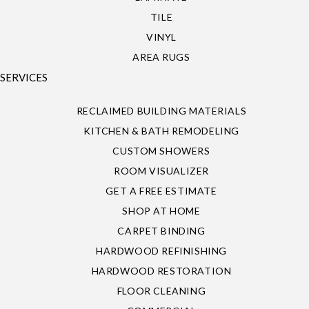
TILE
VINYL
AREA RUGS
SERVICES
RECLAIMED BUILDING MATERIALS
KITCHEN & BATH REMODELING
CUSTOM SHOWERS
ROOM VISUALIZER
GET A FREE ESTIMATE
SHOP AT HOME
CARPET BINDING
HARDWOOD REFINISHING
HARDWOOD RESTORATION
FLOOR CLEANING