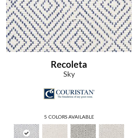
Recoleta
Sky
5
COLORS AVAILABLE