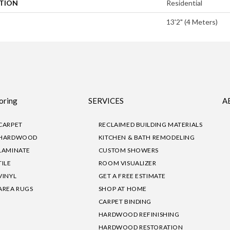
ATION
Residential
13'2" (4 Meters)
oring
SERVICES
A
CARPET
RECLAIMED BUILDING MATERIALS
HARDWOOD
KITCHEN & BATH REMODELING
LAMINATE
CUSTOM SHOWERS
TILE
ROOM VISUALIZER
VINYL
GET A FREE ESTIMATE
AREA RUGS
SHOP AT HOME
CARPET BINDING
HARDWOOD REFINISHING
HARDWOOD RESTORATION