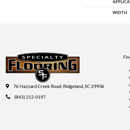
APPLIC
WIDTH
Flo
76 Hazzard Creek Road, Ridgeland, SC 29936
(843) 252-0197