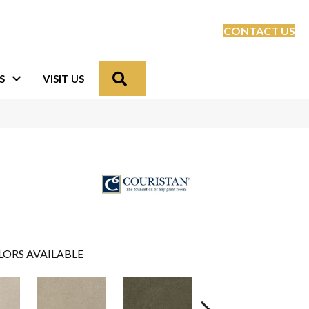
CONTACT US
Search
S
VISIT US
LORS AVAILABLE