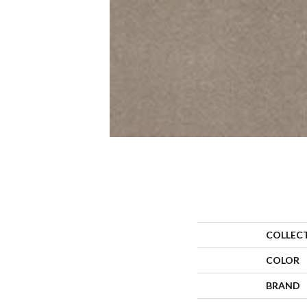
COLLEC
COLOR
BRAND