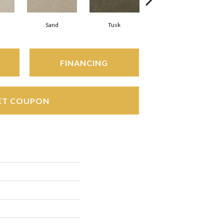
Sand
Tusk
Silver
FINANCING
ET COUPON