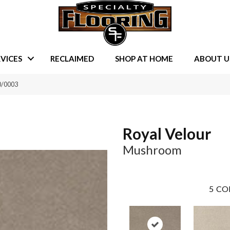
VICES
RECLAIMED
SHOP AT HOME
ABOUT U
0/0003
Royal Velour
Mushroom
5
CO