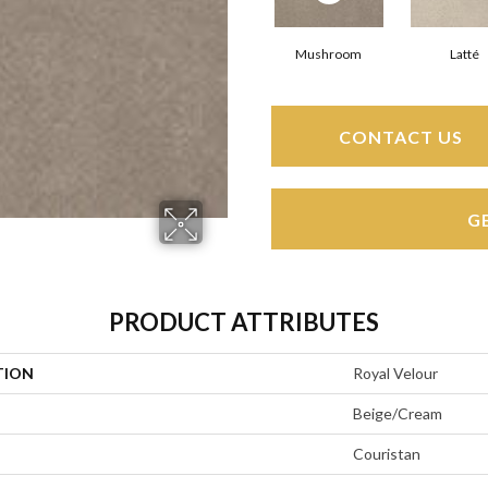
Mushroom
Latté
CONTACT US
G
PRODUCT ATTRIBUTES
TION
Royal Velour
Beige/Cream
Couristan