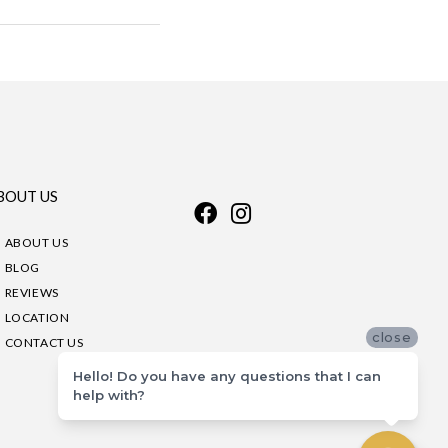
BOUT US
ABOUT US
BLOG
REVIEWS
LOCATION
close
CONTACT US
Hello! Do you have any questions that I can
help with?