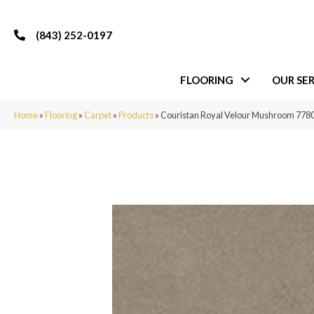
(843) 252-0197
FLOORING
OUR SER
Home
»
Flooring
»
Carpet
»
Products
»
Couristan Royal Velour Mushroom 778