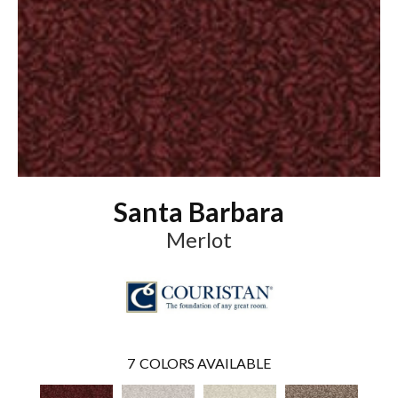
Santa Barbara
Merlot
7
COLORS AVAILABLE