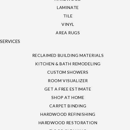
LAMINATE
TILE
VINYL
AREA RUGS
SERVICES
RECLAIMED BUILDING MATERIALS
KITCHEN & BATH REMODELING
CUSTOM SHOWERS
ROOM VISUALIZER
GET A FREE ESTIMATE
SHOP AT HOME
CARPET BINDING
HARDWOOD REFINISHING
HARDWOOD RESTORATION