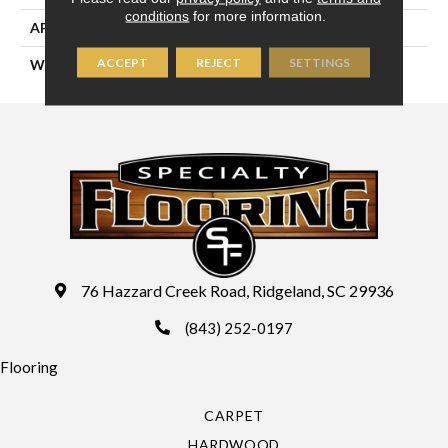
conditions
for more information.
APPLICATION
Residential
ACCEPT
REJECT
SETTINGS
WIDTH
13'2" (4 Meters)
76 Hazzard Creek Road, Ridgeland, SC 29936
(843) 252-0197
Flooring
CARPET
HARDWOOD