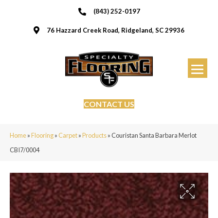
(843) 252-0197
76 Hazzard Creek Road, Ridgeland, SC 29936
CONTACT US
Home
»
Flooring
»
Carpet
»
Products
»
Couristan Santa Barbara Merlot
CBI7/0004