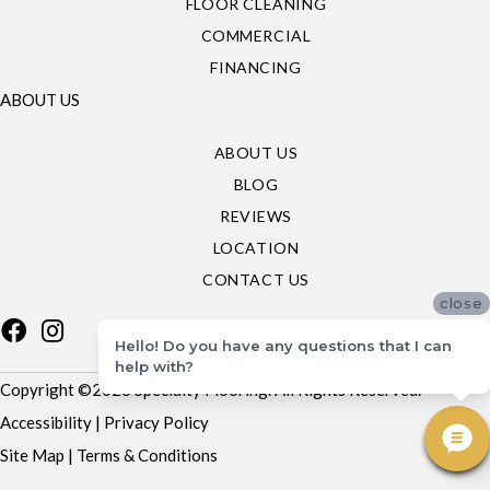
FLOOR CLEANING
COMMERCIAL
FINANCING
ABOUT US
ABOUT US
BLOG
REVIEWS
LOCATION
CONTACT US
close
Hello! Do you have any questions that I can
help with?
Copyright ©2026 Specialty Flooring. All Rights Reserved.
Accessibility
|
Privacy Policy
Site Map
|
Terms & Conditions