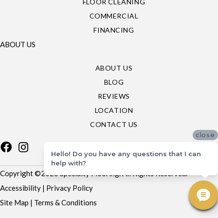
FLOOR CLEANING
COMMERCIAL
FINANCING
ABOUT US
ABOUT US
BLOG
REVIEWS
LOCATION
CONTACT US
close
Hello! Do you have any questions that I can
help with?
Copyright ©2026 Specialty Flooring. All Rights Reserved.
Accessibility
|
Privacy Policy
Site Map
|
Terms & Conditions