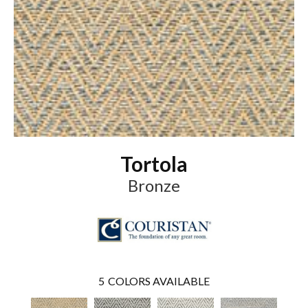
Tortola
Bronze
5
COLORS AVAILABLE