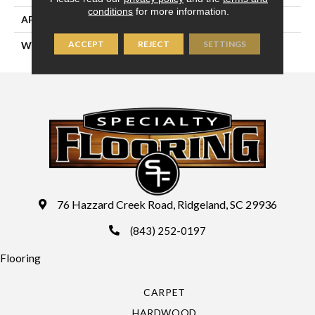
conditions
for more information.
APPLICATION
Residential
ACCEPT
REJECT
SETTINGS
WIDTH
13'2" (4 Meters)
76 Hazzard Creek Road, Ridgeland, SC 29936
(843) 252-0197
Flooring
CARPET
HARDWOOD