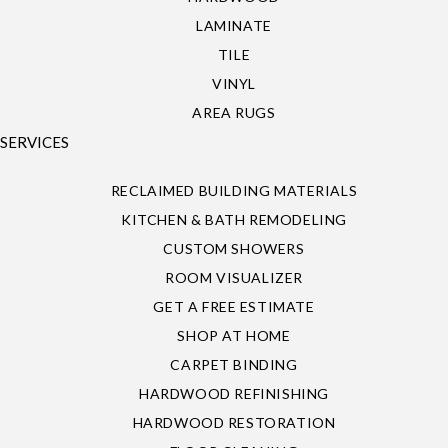
LAMINATE
TILE
VINYL
AREA RUGS
SERVICES
RECLAIMED BUILDING MATERIALS
KITCHEN & BATH REMODELING
CUSTOM SHOWERS
ROOM VISUALIZER
GET A FREE ESTIMATE
SHOP AT HOME
CARPET BINDING
HARDWOOD REFINISHING
HARDWOOD RESTORATION