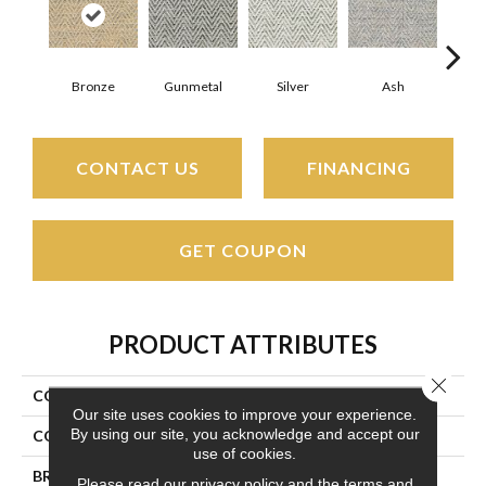
Bronze
Gunmetal
Silver
Ash
Cin
CONTACT US
FINANCING
GET COUPON
PRODUCT ATTRIBUTES
Close 
COLLECTION
Tortola
Our site uses cookies to improve your experience.
By using our site, you acknowledge and accept our
COLOR
Beige/Cream
use of cookies.
BRAND
Couristan
Please read our
privacy policy
and the
terms and