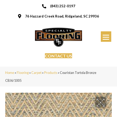
(843) 252-0197
76 Hazzard Creek Road, Ridgeland, SC 29936
CONTACT US
Home
»
Flooring
»
Carpet
»
Products
»
Couristan Tortola Bronze
CBJ6/1005