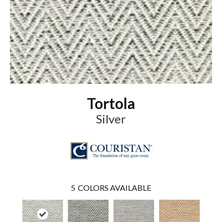
Tortola
Silver
5
COLORS AVAILABLE