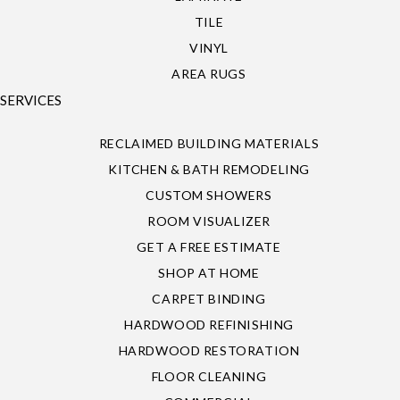
TILE
VINYL
AREA RUGS
SERVICES
RECLAIMED BUILDING MATERIALS
KITCHEN & BATH REMODELING
CUSTOM SHOWERS
ROOM VISUALIZER
GET A FREE ESTIMATE
SHOP AT HOME
CARPET BINDING
HARDWOOD REFINISHING
HARDWOOD RESTORATION
FLOOR CLEANING