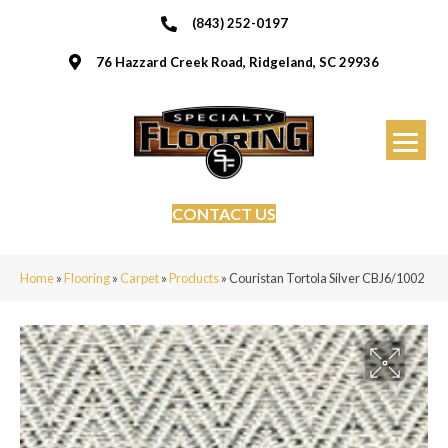
(843) 252-0197
76 Hazzard Creek Road, Ridgeland, SC 29936
CONTACT US
Home
»
Flooring
»
Carpet
»
Products
»
Couristan Tortola Silver CBJ6/1002