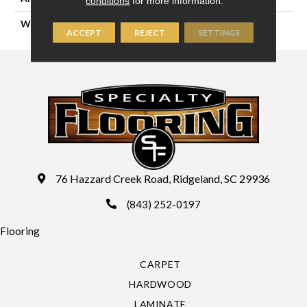
conditions
for more information.
WIDTH
13'2" (4 Meters)
ACCEPT
REJECT
SETTINGS
76 Hazzard Creek Road, Ridgeland, SC 29936
(843) 252-0197
Flooring
CARPET
HARDWOOD
LAMINATE