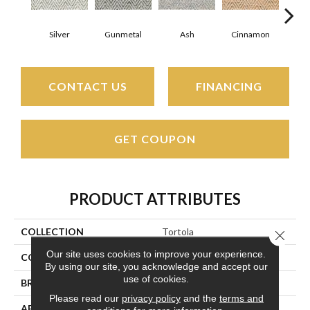
Silver
Gunmetal
Ash
Cinnamon
Br
CONTACT US
FINANCING
GET COUPON
PRODUCT ATTRIBUTES
COLLECTION
Tortola
Close 
Our site uses cookies to improve your experience.
COLOR
Silver
By using our site, you acknowledge and accept our
use of cookies.
BRAND
Couristan
Please read our
privacy policy
and the
terms and
APPLICATION
Residential