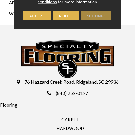
conditions
for more information.
APPLICATION
Residential
WIDTH
13'2" (4 Meters)
ACCEPT
REJECT
SETTINGS
76 Hazzard Creek Road, Ridgeland, SC 29936
(843) 252-0197
Flooring
CARPET
HARDWOOD