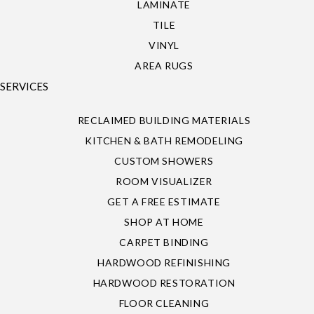
LAMINATE
TILE
VINYL
AREA RUGS
SERVICES
RECLAIMED BUILDING MATERIALS
KITCHEN & BATH REMODELING
CUSTOM SHOWERS
ROOM VISUALIZER
GET A FREE ESTIMATE
SHOP AT HOME
CARPET BINDING
HARDWOOD REFINISHING
HARDWOOD RESTORATION
FLOOR CLEANING