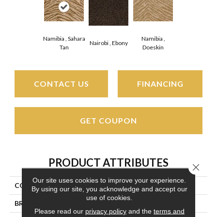
Namibia , Sahara
Namibia ,
Nairobi , Ebony
Tan
Doeskin
CONTACT US
FINANCING
GET COUPON
PRODUCT ATTRIBUTES
Close 
Our site uses cookies to improve your experience.
COLLECTION
Wild Plains
By using our site, you acknowledge and accept our
use of cookies.
BRAND
Couristan
Please read our
privacy policy
and the
terms and