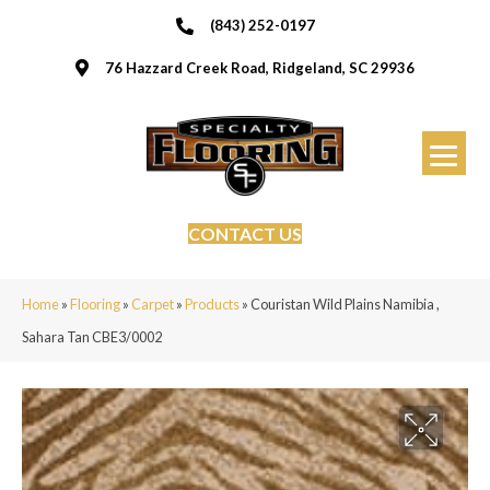
(843) 252-0197
76 Hazzard Creek Road, Ridgeland, SC 29936
CONTACT US
Home
»
Flooring
»
Carpet
»
Products
»
Couristan Wild Plains Namibia ,
Sahara Tan CBE3/0002