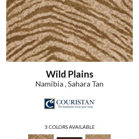
Wild Plains
Namibia , Sahara Tan
3
COLORS AVAILABLE