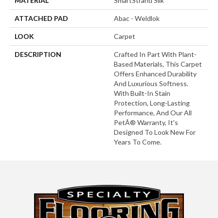
MATERIAL
SmartStrand Silk
ATTACHED PAD
Abac - Weldlok
LOOK
Carpet
DESCRIPTION
Crafted In Part With Plant-
Based Materials, This Carpet
Offers Enhanced Durability
And Luxurious Softness.
With Built-In Stain
Protection, Long-Lasting
Performance, And Our All
PetÂ® Warranty, It's
Designed To Look New For
Years To Come.