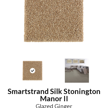
Smartstrand Silk Stonington
Manor II
Glazed Ginger