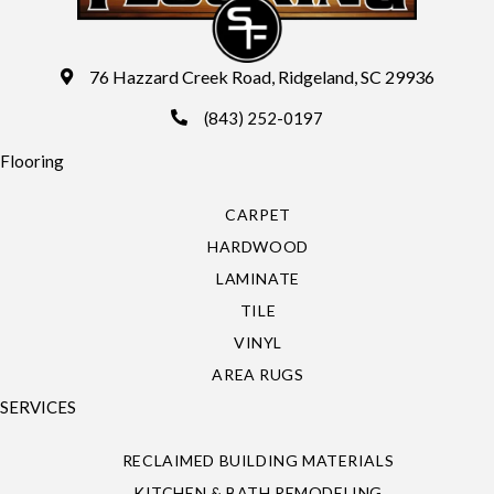
76 Hazzard Creek Road, Ridgeland, SC 29936
(843) 252-0197
Flooring
CARPET
HARDWOOD
LAMINATE
TILE
VINYL
AREA RUGS
SERVICES
RECLAIMED BUILDING MATERIALS
KITCHEN & BATH REMODELING