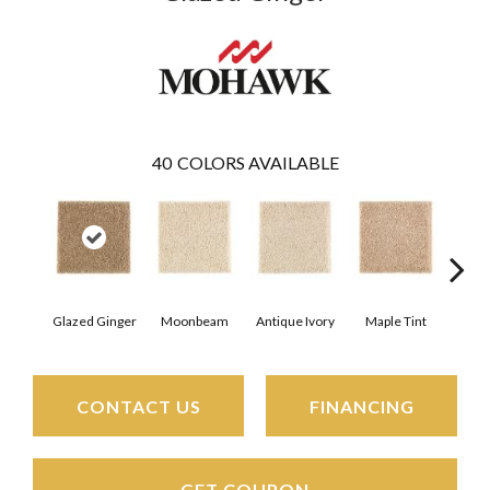
40
COLORS AVAILABLE
Glazed Ginger
Moonbeam
Antique Ivory
Maple Tint
Sof
CONTACT US
FINANCING
GET COUPON