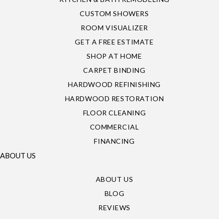
CUSTOM SHOWERS
ROOM VISUALIZER
GET A FREE ESTIMATE
SHOP AT HOME
CARPET BINDING
HARDWOOD REFINISHING
HARDWOOD RESTORATION
FLOOR CLEANING
COMMERCIAL
FINANCING
ABOUT US
ABOUT US
BLOG
REVIEWS