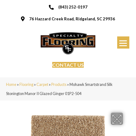
(843) 252-0197
76 Hazzard Creek Road, Ridgeland, SC 29936
CONTACT US
Home
»
Flooring
»
Carpet
»
Products
»
Mohawk Smartstrand Silk
Stonington Manor II Glazed Ginger 01P2-504