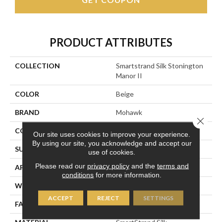
PRODUCT ATTRIBUTES
COLLECTION
Smartstrand Silk Stonington
Manor II
COLOR
Beige
BRAND
Mohawk
Close 
CONSTRUCTION
Tufted
Our site uses cookies to improve your experience.
By using our site, you acknowledge and accept our
SURFACE TYPE
Texture
use of cookies.
Please read our
privacy policy
and the
terms and
APPLICATION
Residential
conditions
for more information.
WIDTH
12' 0"
ACCEPT
REJECT
SETTINGS
FACE WEIGHT
57 Oz/yd2 (1933 G/m2)