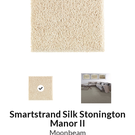
Smartstrand Silk Stonington
Manor II
Moonbeam