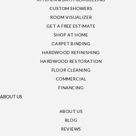
CUSTOM SHOWERS
ROOM VISUALIZER
GET A FREE ESTIMATE
SHOP AT HOME
CARPET BINDING
HARDWOOD REFINISHING
HARDWOOD RESTORATION
FLOOR CLEANING
COMMERCIAL
FINANCING
ABOUT US
ABOUT US
BLOG
REVIEWS