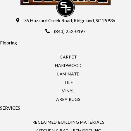
76 Hazzard Creek Road, Ridgeland, SC 29936
(843) 252-0197
Flooring
CARPET
HARDWOOD
LAMINATE
TILE
VINYL
AREA RUGS
SERVICES
RECLAIMED BUILDING MATERIALS
KITCHEN & BATH REMODELING