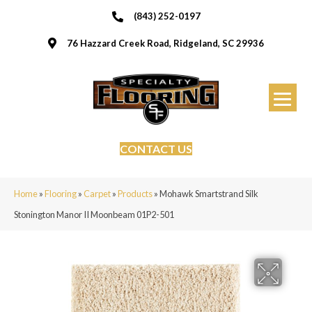
(843) 252-0197
76 Hazzard Creek Road, Ridgeland, SC 29936
CONTACT US
Home
»
Flooring
»
Carpet
»
Products
»
Mohawk Smartstrand Silk
Stonington Manor II Moonbeam 01P2-501