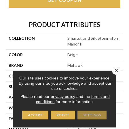
PRODUCT ATTRIBUTES
COLLECTION
Smartstrand Silk Stonington
Manor II
COLOR
Beige
BRAND
Mohawk
Close 
CONSTRUCTION
Tufted
Our site uses cookies to improve your experience.
By using our site, you acknowledge and accept our
SURFACE TYPE
Texture
use of cookies.
Please read our
privacy policy
and the
terms and
APPLICATION
Residential
conditions
for more information.
WIDTH
12' 0"
ACCEPT
REJECT
SETTINGS
FACE WEIGHT
57 Oz/yd2 (1933 G/m2)