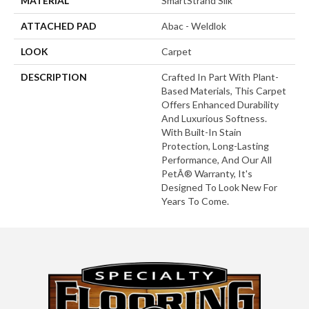
MATERIAL
SmartStrand Silk
ATTACHED PAD
Abac - Weldlok
LOOK
Carpet
DESCRIPTION
Crafted In Part With Plant-
Based Materials, This Carpet
Offers Enhanced Durability
And Luxurious Softness.
With Built-In Stain
Protection, Long-Lasting
Performance, And Our All
PetÂ® Warranty, It's
Designed To Look New For
Years To Come.