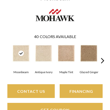
40
COLORS AVAILABLE
Moonbeam
Antique Ivory
Maple Tint
Glazed Ginger
Sof
CONTACT US
FINANCING
GET COUPON