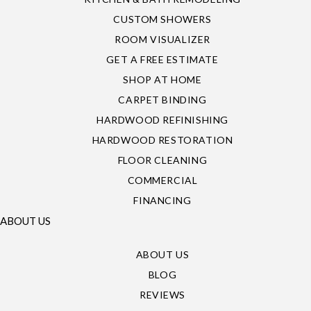
CUSTOM SHOWERS
ROOM VISUALIZER
GET A FREE ESTIMATE
SHOP AT HOME
CARPET BINDING
HARDWOOD REFINISHING
HARDWOOD RESTORATION
FLOOR CLEANING
COMMERCIAL
FINANCING
ABOUT US
ABOUT US
BLOG
REVIEWS