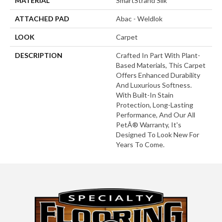
MATERIAL
SmartStrand Silk
ATTACHED PAD
Abac - Weldlok
LOOK
Carpet
DESCRIPTION
Crafted In Part With Plant-
Based Materials, This Carpet
Offers Enhanced Durability
And Luxurious Softness.
With Built-In Stain
Protection, Long-Lasting
Performance, And Our All
PetÂ® Warranty, It's
Designed To Look New For
Years To Come.