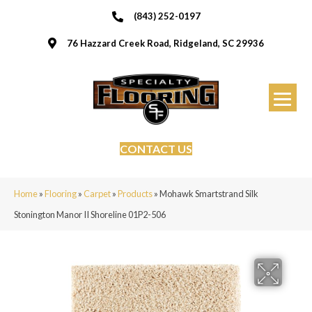
(843) 252-0197
76 Hazzard Creek Road, Ridgeland, SC 29936
CONTACT US
Home
»
Flooring
»
Carpet
»
Products
»
Mohawk Smartstrand Silk
Stonington Manor II Shoreline 01P2-506