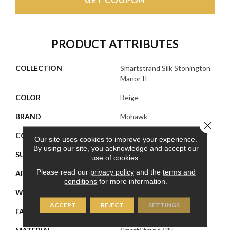
PRODUCT ATTRIBUTES
COLLECTION
Smartstrand Silk Stonington
Manor II
COLOR
Beige
BRAND
Mohawk
Close 
CONSTRUCTION
Tufted
Our site uses cookies to improve your experience.
By using our site, you acknowledge and accept our
SURFACE TYPE
Texture
use of cookies.
Please read our
privacy policy
and the
terms and
APPLICATION
Residential
conditions
for more information.
WIDTH
12' 0"
ACCEPT
REJECT
SETTINGS
FACE WEIGHT
57 Oz/yd2 (1933 G/m2)