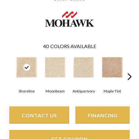
40
COLORS AVAILABLE
Shoreline
Moonbeam
Antique Ivory
Maple Tint
Glaze
CONTACT US
FINANCING
GET COUPON