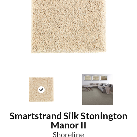
Smartstrand Silk Stonington
Manor II
Shoreline