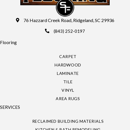
76 Hazzard Creek Road, Ridgeland, SC 29936
(843) 252-0197
Flooring
CARPET
HARDWOOD
LAMINATE
TILE
VINYL
AREA RUGS
SERVICES
RECLAIMED BUILDING MATERIALS
KITCHEN & BATH REMODELING