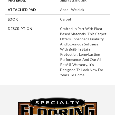
MATERIAL
SmartStrand Silk
ATTACHED PAD
Abac - Weldlok
LOOK
Carpet
DESCRIPTION
Crafted In Part With Plant-
Based Materials, This Carpet
Offers Enhanced Durability
And Luxurious Softness.
With Built-In Stain
Protection, Long-Lasting
Performance, And Our All
PetÂ® Warranty, It's
Designed To Look New For
Years To Come.