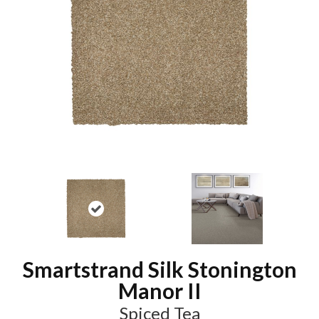
Smartstrand Silk Stonington
Manor II
Spiced Tea