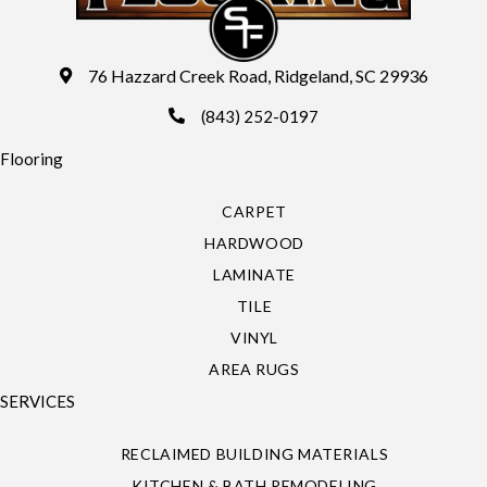
76 Hazzard Creek Road, Ridgeland, SC 29936
(843) 252-0197
Flooring
CARPET
HARDWOOD
LAMINATE
TILE
VINYL
AREA RUGS
SERVICES
RECLAIMED BUILDING MATERIALS
KITCHEN & BATH REMODELING