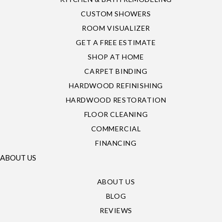
CUSTOM SHOWERS
ROOM VISUALIZER
GET A FREE ESTIMATE
SHOP AT HOME
CARPET BINDING
HARDWOOD REFINISHING
HARDWOOD RESTORATION
FLOOR CLEANING
COMMERCIAL
FINANCING
ABOUT US
ABOUT US
BLOG
REVIEWS