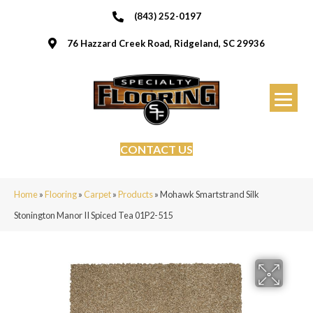
(843) 252-0197
76 Hazzard Creek Road, Ridgeland, SC 29936
CONTACT US
Home
»
Flooring
»
Carpet
»
Products
»
Mohawk Smartstrand Silk
Stonington Manor II Spiced Tea 01P2-515