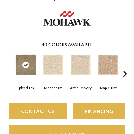
40
COLORS AVAILABLE
Spiced Tea
Moonbeam
Antique Ivory
Maple Tint
Glaze
CONTACT US
FINANCING
GET COUPON