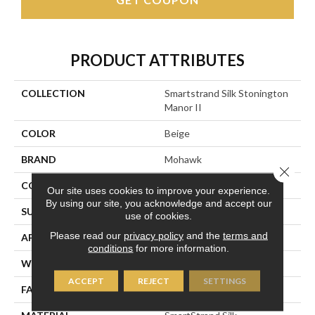
PRODUCT ATTRIBUTES
COLLECTION
Smartstrand Silk Stonington
Manor II
COLOR
Beige
BRAND
Mohawk
Close 
CONSTRUCTION
Tufted
Our site uses cookies to improve your experience.
By using our site, you acknowledge and accept our
SURFACE TYPE
Texture
use of cookies.
Please read our
privacy policy
and the
terms and
APPLICATION
Residential
conditions
for more information.
WIDTH
12' 0"
ACCEPT
REJECT
SETTINGS
FACE WEIGHT
57 Oz/yd2 (1933 G/m2)