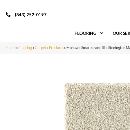
(843) 252-0197
FLOORING
OUR SER
Home
»
Flooring
»
Carpet
»
Products
»
Mohawk Smartstrand Silk Stonington Ma