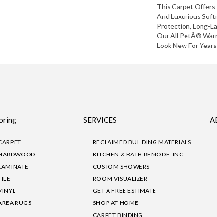
This Carpet Offers 
And Luxurious Softn
Protection, Long-L
Our All PetÂ® Warr
Look New For Years
oring
SERVICES
A
CARPET
RECLAIMED BUILDING MATERIALS
HARDWOOD
KITCHEN & BATH REMODELING
LAMINATE
CUSTOM SHOWERS
TILE
ROOM VISUALIZER
VINYL
GET A FREE ESTIMATE
AREA RUGS
SHOP AT HOME
CARPET BINDING