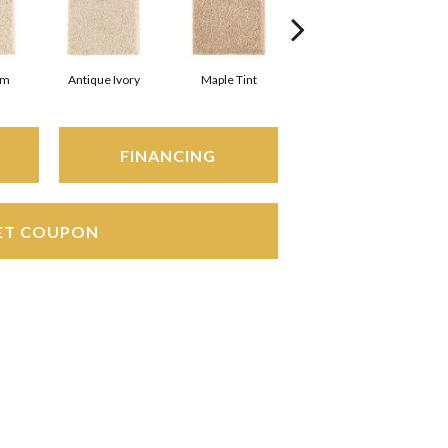
am
Antique Ivory
Maple Tint
Glazed Ginger
FINANCING
ET COUPON