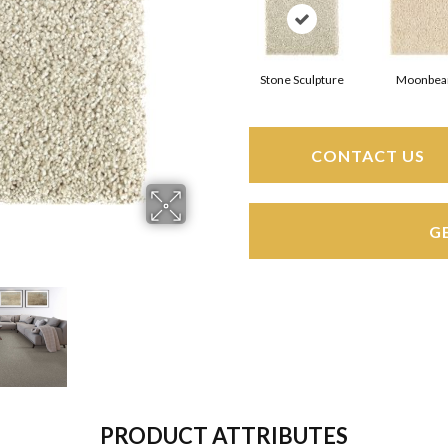
Stone Sculpture
Moonbe
CONTACT US
G
PRODUCT ATTRIBUTES