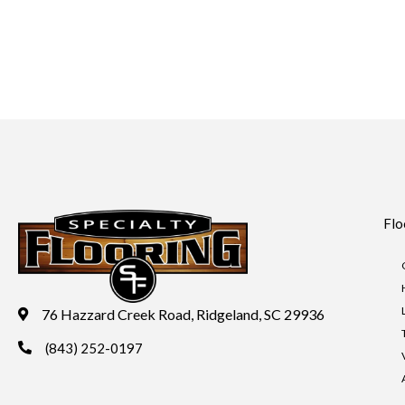
Flo
76 Hazzard Creek Road, Ridgeland, SC 29936
(843) 252-0197