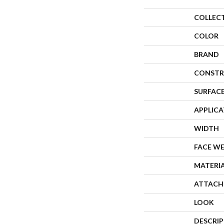
COLLEC
COLOR
BRAND
CONSTR
SURFACE
APPLIC
WIDTH
FACE W
MATERI
ATTACH
LOOK
DESCRI