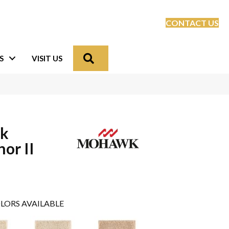
CONTACT US
Search
S
VISIT US
lk
or II
LORS AVAILABLE