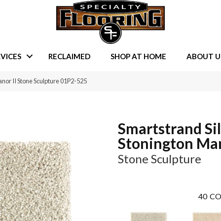
VICES
RECLAIMED
SHOP AT HOME
ABOUT U
nor II Stone Sculpture 01P2-525
Smartstrand Si
Stonington Man
Stone Sculpture
40
CO