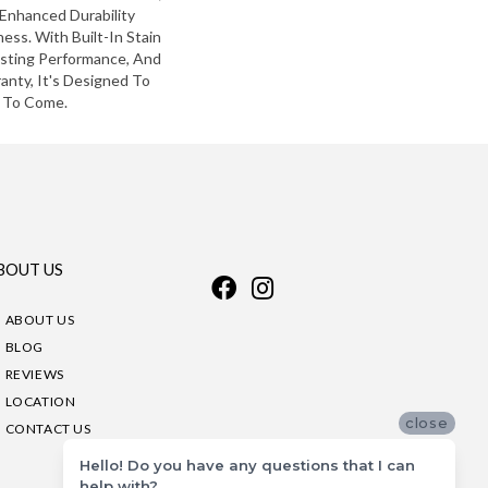
Enhanced Durability
ess. With Built-In Stain
asting Performance, And
anty, It's Designed To
 To Come.
BOUT US
ABOUT US
BLOG
REVIEWS
LOCATION
close
CONTACT US
Hello! Do you have any questions that I can
help with?