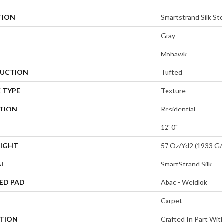
TION
Smartstrand Silk St
Gray
Mohawk
UCTION
Tufted
 TYPE
Texture
ATION
Residential
12' 0"
EIGHT
57 Oz/yd2 (1933 G
AL
SmartStrand Silk
ED PAD
Abac - Weldlok
Carpet
PTION
Crafted In Part Wit