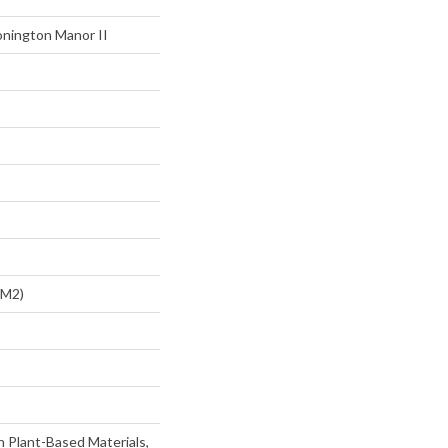
onington Manor II
/m2)
h Plant-Based Materials,