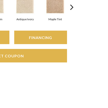
am
Antique Ivory
Maple Tint
Glazed Ginger
FINANCING
ET COUPON