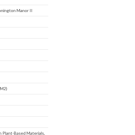
onington Manor II
/m2)
h Plant-Based Materials,