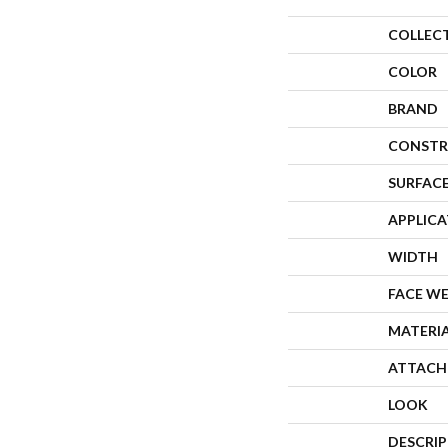
COLLEC
COLOR
BRAND
CONSTR
SURFACE
APPLIC
WIDTH
FACE W
MATERI
ATTACH
LOOK
DESCRI