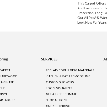
This Carpet Offers 
And Luxurious Softn
Protection, Long-L
Our All PetÂ® Warr
Look New For Years
oring
SERVICES
A
CARPET
RECLAIMED BUILDING MATERIALS
HARDWOOD
KITCHEN & BATH REMODELING
LAMINATE
CUSTOM SHOWERS
TILE
ROOM VISUALIZER
VINYL
GET A FREE ESTIMATE
AREA RUGS
SHOP AT HOME
CARPET BINDING