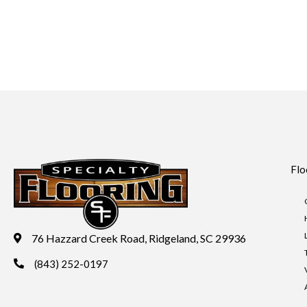
Flo
76 Hazzard Creek Road, Ridgeland, SC 29936
(843) 252-0197