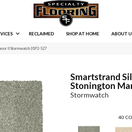
VICES
RECLAIMED
SHOP AT HOME
ABOUT U
anor II Stormwatch 01P2-527
Smartstrand Si
Stonington Man
Stormwatch
40
CO