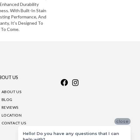
Enhanced Durability
ess. With Built-In Stain
asting Performance, And
anty, It's Designed To
 To Come.
BOUT US
ABOUT US
BLOG
REVIEWS
LOCATION
close
CONTACT US
Hello! Do you have any questions that I can
help with?