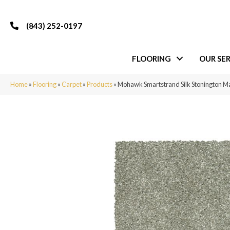
(843) 252-0197
FLOORING
OUR SER
Home
»
Flooring
»
Carpet
»
Products
»
Mohawk Smartstrand Silk Stonington M