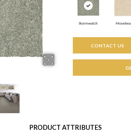
Stormwatch
Moonbe
CONTACT US
G
PRODUCT ATTRIBUTES