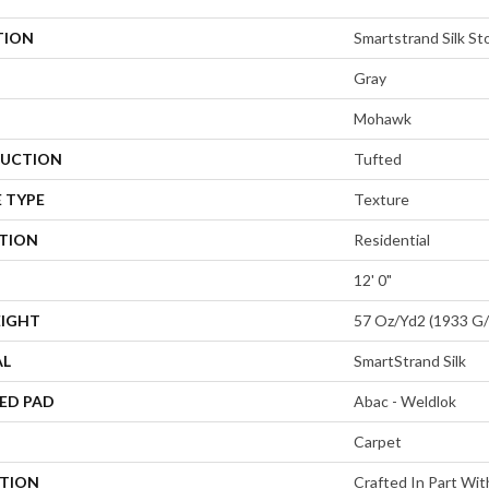
TION
Smartstrand Silk St
Gray
Mohawk
UCTION
Tufted
 TYPE
Texture
ATION
Residential
12' 0"
EIGHT
57 Oz/yd2 (1933 G
AL
SmartStrand Silk
ED PAD
Abac - Weldlok
Carpet
PTION
Crafted In Part Wit