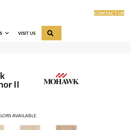
CONTACT US
Search
S
VISIT US
lk
or II
LORS AVAILABLE