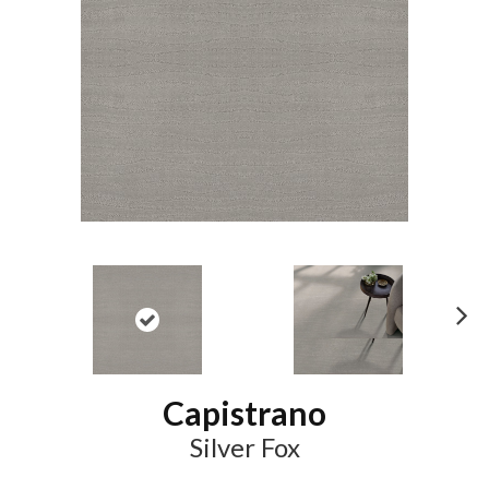
N
ex
t
Capistrano
Silver Fox