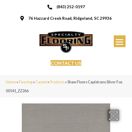
(843) 252-0197
76 Hazzard Creek Road, Ridgeland, SC 29936
CONTACT US
Home
»
Flooring
»
Carpet
»
Products
»
Shaw Floors Capistrano Silver Fox
00541_ZZ266