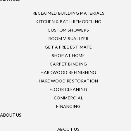
RECLAIMED BUILDING MATERIALS
KITCHEN & BATH REMODELING
CUSTOM SHOWERS
ROOM VISUALIZER
GET A FREE ESTIMATE
SHOP AT HOME
CARPET BINDING
HARDWOOD REFINISHING
HARDWOOD RESTORATION
FLOOR CLEANING
COMMERCIAL
FINANCING
ABOUT US
ABOUT US