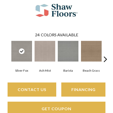
24
COLORS AVAILABLE
Silver Fox
Ash Mist
Barista
Beach Grass
Bit 
CONTACT US
FINANCING
GET COUPON