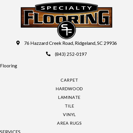
76 Hazzard Creek Road, Ridgeland, SC 29936
(843) 252-0197
Flooring
CARPET
HARDWOOD
LAMINATE
TILE
VINYL
AREA RUGS
SERVICES