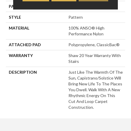
PATTERN REPEAT
24 In W X 11 In L
STYLE
Pattern
MATERIAL
100% ANSO® High
Performance Nylon
ATTACHED PAD
Polypropylene, ClassicBac®
WARRANTY
Shaw 20 Year Warranty With
Stairs
DESCRIPTION
Just Like The Warmth Of The
Sun, Capistrano/Solstice Will
Bring New Life To The Places
You Dwell. Walk With A New
Rhythmic Energy On This
Cut And Loop Carpet
Construction.