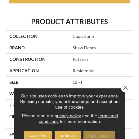
PRODUCT ATTRIBUTES
COLLECTION
Capistrano
BRAND
Shaw Floors
CONSTRUCTION
Pattern
APPLICATION
Residential
SIZE
12 Ft
Close 
WIDTH
12 Ft
Our site uses cookies to improve your experience.
By using our site, you acknowledge and accept our
THICKNESS
0.35 In
use of cookies.
Please read our
privacy policy
and the
terms and
FIBER
100% ANSO® High
conditions
for more information.
Performance Nylon
FACE WEIGHT
30 Oz/yd²
ACCEPT
REJECT
SETTINGS