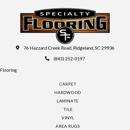
76 Hazzard Creek Road, Ridgeland, SC 29936
(843) 252-0197
Flooring
CARPET
HARDWOOD
LAMINATE
TILE
VINYL
AREA RUGS