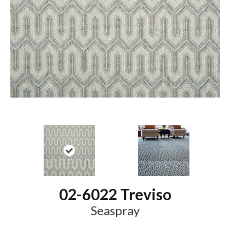
02-6022 Treviso
Seaspray