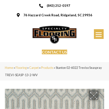
(843) 252-0197
76 Hazzard Creek Road, Ridgeland, SC 29936
CONTACT US
Home
»
Flooring
»
Carpet
»
Products
»
Stanton 02-6022 Treviso Seaspray
TREVI-SEASP-13-2-WV