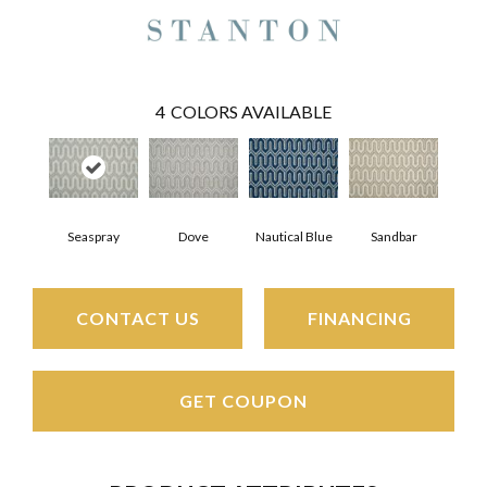
4
COLORS AVAILABLE
Seaspray
Dove
Nautical Blue
Sandbar
CONTACT US
FINANCING
GET COUPON