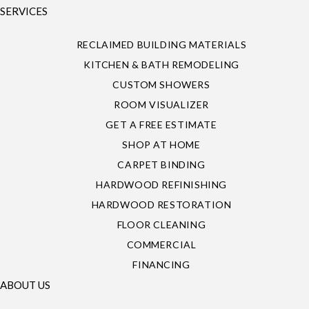
SERVICES
RECLAIMED BUILDING MATERIALS
KITCHEN & BATH REMODELING
CUSTOM SHOWERS
ROOM VISUALIZER
GET A FREE ESTIMATE
SHOP AT HOME
CARPET BINDING
HARDWOOD REFINISHING
HARDWOOD RESTORATION
FLOOR CLEANING
COMMERCIAL
FINANCING
ABOUT US