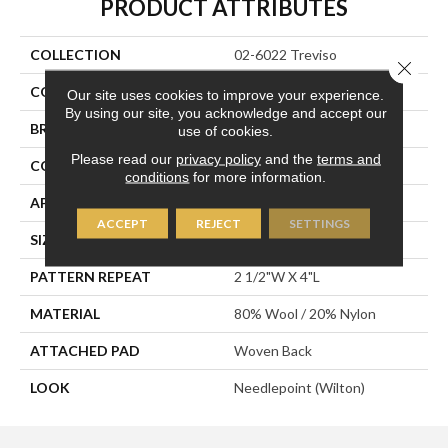
PRODUCT ATTRIBUTES
COLLECTION
02-6022 Treviso
Close 
COLOR
White
Our site uses cookies to improve your experience.
By using our site, you acknowledge and accept our
BRAND
Stanton
use of cookies.
Please read our
privacy policy
and the
terms and
CONSTRUCTION
Wilton Woven
conditions
for more information.
APPLICATION
Residential
ACCEPT
REJECT
SETTINGS
SIZE
13'2"
PATTERN REPEAT
2 1/2"W X 4"L
MATERIAL
80% Wool / 20% Nylon
ATTACHED PAD
Woven Back
LOOK
Needlepoint (Wilton)