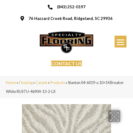
(843) 252-0197
76 Hazzard Creek Road, Ridgeland, SC 29936
CONTACT US
Home
»
Flooring
»
Carpet
»
Products
»
Stanton 04-6019-u 10×14 Breaker
White RUSTU-46904-13-2-LX