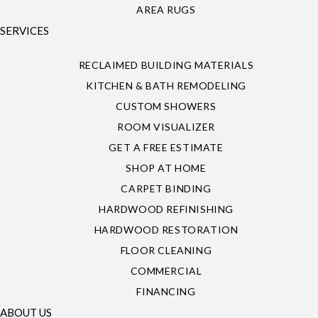
AREA RUGS
SERVICES
RECLAIMED BUILDING MATERIALS
KITCHEN & BATH REMODELING
CUSTOM SHOWERS
ROOM VISUALIZER
GET A FREE ESTIMATE
SHOP AT HOME
CARPET BINDING
HARDWOOD REFINISHING
HARDWOOD RESTORATION
FLOOR CLEANING
COMMERCIAL
FINANCING
ABOUT US