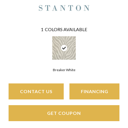
1
COLORS AVAILABLE
Breaker White
CONTACT US
FINANCING
GET COUPON