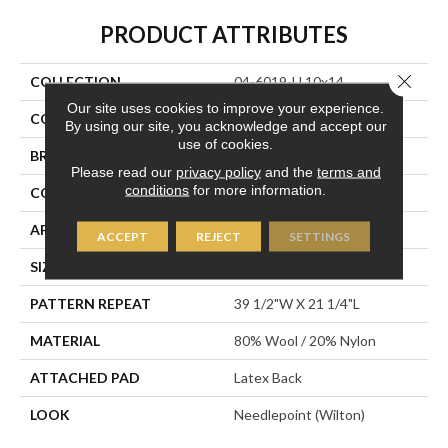
PRODUCT ATTRIBUTES
Close 
COLLECTION
04-6019-U 10x14
Our site uses cookies to improve your experience.
COLOR
Taupe
By using our site, you acknowledge and accept our
use of cookies.
BRAND
Stanton
Please read our
privacy policy
and the
terms and
conditions
for more information.
CONSTRUCTION
Wilton Woven
APPLICATION
Residential
ACCEPT
REJECT
SETTINGS
SIZE
13'2"
PATTERN REPEAT
39 1/2"W X 21 1/4"L
MATERIAL
80% Wool / 20% Nylon
ATTACHED PAD
Latex Back
LOOK
Needlepoint (Wilton)