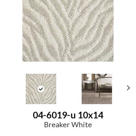
N
ex
t
04-6019-u 10x14
Breaker White