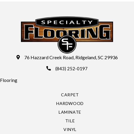
76 Hazzard Creek Road, Ridgeland, SC 29936
(843) 252-0197
Flooring
CARPET
HARDWOOD
LAMINATE
TILE
VINYL