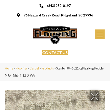
(843) 252-0197
76 Hazzard Creek Road, Ridgeland, SC 29936
CONTACT US
Home
»
Flooring
»
Carpet
»
Products
»
Stanton 04-6021-q Pisa Rug Pebble
PISA-76644-13-2-WV