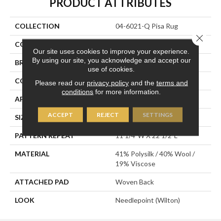
PRODUCT ATTRIBUTES
COLLECTION
04-6021-Q Pisa Rug
Close 
COLOR
Cream
Our site uses cookies to improve your experience.
By using our site, you acknowledge and accept our
BRAND
Stanton
use of cookies.
CONSTRUCTION
Wilton Woven
Please read our
privacy policy
and the
terms and
conditions
for more information.
APPLICATION
Residential
ACCEPT
REJECT
SETTINGS
SIZE
13'2"
PATTERN REPEAT
11 1/4"W X 22 1/2"L
MATERIAL
41% Polysilk / 40% Wool /
19% Viscose
ATTACHED PAD
Woven Back
LOOK
Needlepoint (Wilton)