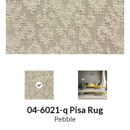
04-6021-q Pisa Rug
Pebble