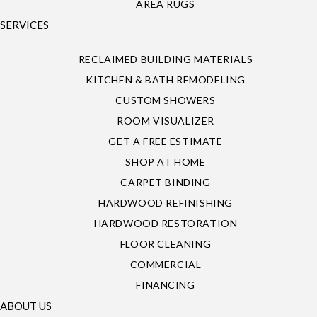
AREA RUGS
SERVICES
RECLAIMED BUILDING MATERIALS
KITCHEN & BATH REMODELING
CUSTOM SHOWERS
ROOM VISUALIZER
GET A FREE ESTIMATE
SHOP AT HOME
CARPET BINDING
HARDWOOD REFINISHING
HARDWOOD RESTORATION
FLOOR CLEANING
COMMERCIAL
FINANCING
ABOUT US