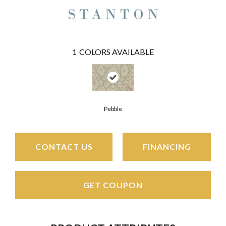
1
COLORS AVAILABLE
Pebble
CONTACT US
FINANCING
GET COUPON