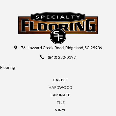
76 Hazzard Creek Road, Ridgeland, SC 29936
(843) 252-0197
Flooring
CARPET
HARDWOOD
LAMINATE
TILE
VINYL