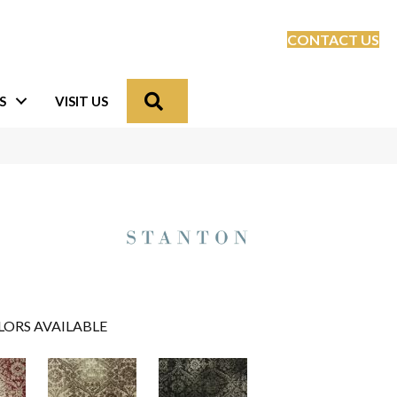
CONTACT US
Search
S
VISIT US
LORS AVAILABLE