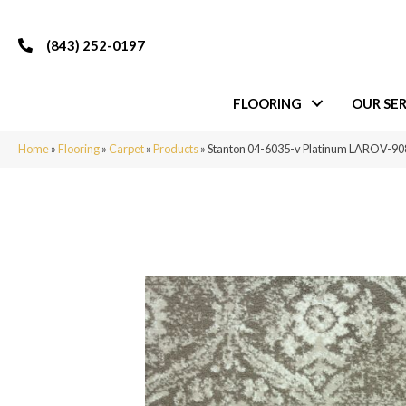
(843) 252-0197
FLOORING
OUR SER
Home
»
Flooring
»
Carpet
»
Products
»
Stanton 04-6035-v Platinum LAROV-9