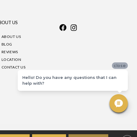
BOUT US
ABOUT US
BLOG
REVIEWS
LOCATION
close
CONTACT US
Hello! Do you have any questions that I can
help with?