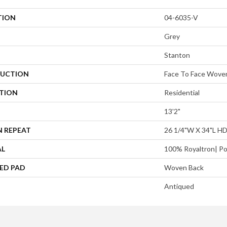
TION
04-6035-V
Grey
Stanton
UCTION
Face To Face Wove
ATION
Residential
13'2"
N REPEAT
26 1/4"W X 34"L H
AL
100% Royaltron| Po
ED PAD
Woven Back
Antiqued