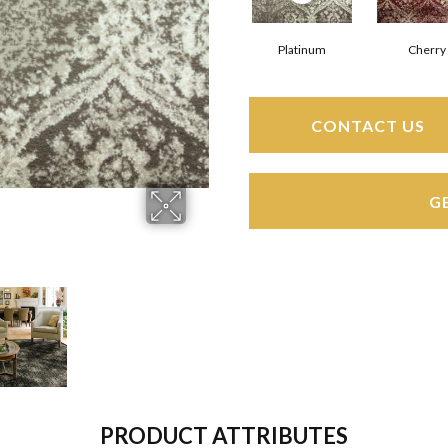
Platinum
Cherry
CONTACT US
G
PRODUCT ATTRIBUTES