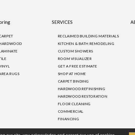
oring
SERVICES
A
CARPET
RECLAIMED BUILDING MATERIALS
HARDWOOD
KITCHEN & BATH REMODELING
LAMINATE
CUSTOM SHOWERS
TILE
ROOM VISUALIZER
VINYL
GET A FREE ESTIMATE
AREA RUGS
SHOP AT HOME
CARPET BINDING
HARDWOOD REFINISHING
HARDWOOD RESTORATION
FLOOR CLEANING
COMMERCIAL
FINANCING
sibility
|
Privacy Policy
Site Map
|
Terms & Conditions