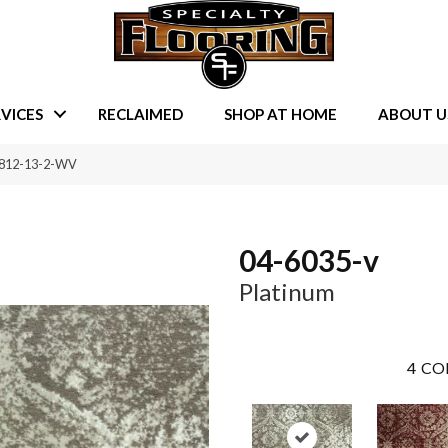
VICES
RECLAIMED
SHOP AT HOME
ABOUT U
0812-13-2-WV
04-6035-v
Platinum
4
CO