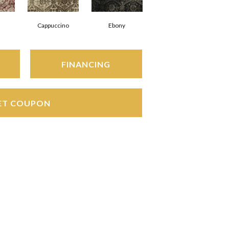
Cappuccino
Ebony
FINANCING
ET COUPON