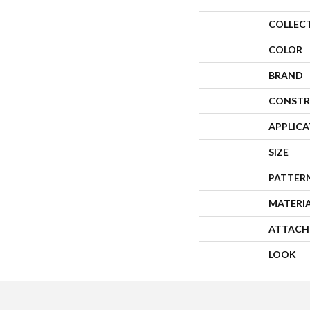
COLLEC
COLOR
BRAND
CONSTR
APPLIC
SIZE
PATTER
MATERI
ATTACH
LOOK