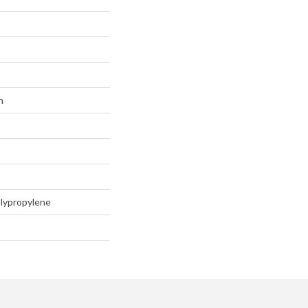
n
D
lypropylene