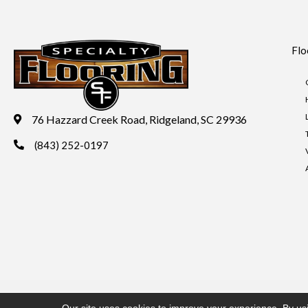
Flo
76 Hazzard Creek Road, Ridgeland, SC 29936
(843) 252-0197
Copyright ©2026 Specialty Flooring. All Rights Reserved.
Acces