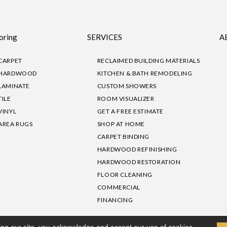
oring
SERVICES
A
CARPET
RECLAIMED BUILDING MATERIALS
HARDWOOD
KITCHEN & BATH REMODELING
LAMINATE
CUSTOM SHOWERS
TILE
ROOM VISUALIZER
VINYL
GET A FREE ESTIMATE
AREA RUGS
SHOP AT HOME
CARPET BINDING
HARDWOOD REFINISHING
HARDWOOD RESTORATION
FLOOR CLEANING
COMMERCIAL
FINANCING
sibility
|
Privacy Policy
Site Map
|
Terms & Conditions