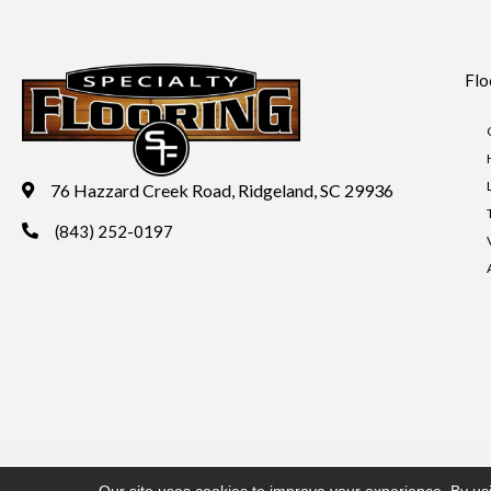
Flo
76 Hazzard Creek Road, Ridgeland, SC 29936
(843) 252-0197
Copyright ©2026 Specialty Flooring. All Rights Reserved.
Acces