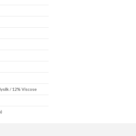
ysilk / 12% Viscose
n)