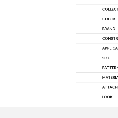
COLLEC
COLOR
BRAND
CONSTR
APPLIC
SIZE
PATTER
MATERI
ATTACH
LOOK