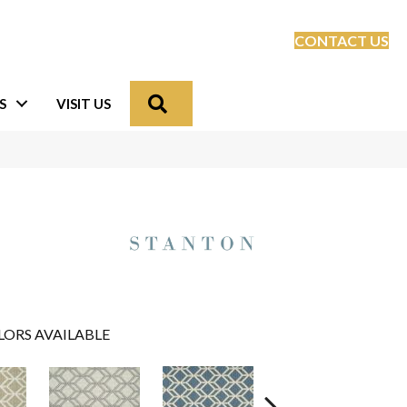
CONTACT US
Search
S
VISIT US
LORS AVAILABLE