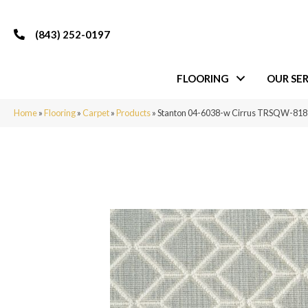
(843) 252-0197
FLOORING
OUR SER
Home
»
Flooring
»
Carpet
»
Products
»
Stanton 04-6038-w Cirrus TRSQW-81