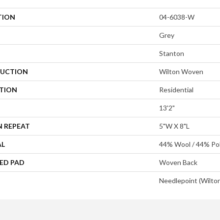
TION
04-6038-W
Grey
Stanton
UCTION
Wilton Woven
ATION
Residential
13'2"
N REPEAT
5"W X 8"L
AL
44% Wool / 44% Pol
ED PAD
Woven Back
Needlepoint (Wilto