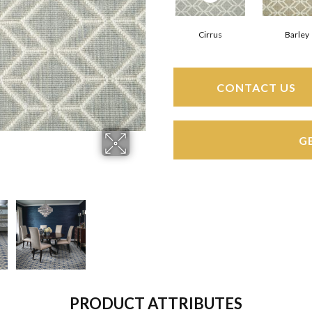
Cirrus
Barley
CONTACT US
G
PRODUCT ATTRIBUTES