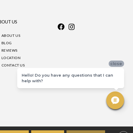
BOUT US
ABOUT US
BLOG
REVIEWS
LOCATION
close
CONTACT US
Hello! Do you have any questions that I can
help with?