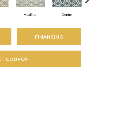
Heather
Denim
Slate
FINANCING
ET COUPON