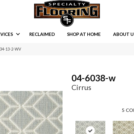
VICES
RECLAIMED
SHOP AT HOME
ABOUT U
834-13-2-WV
04-6038-w
Cirrus
5
CO