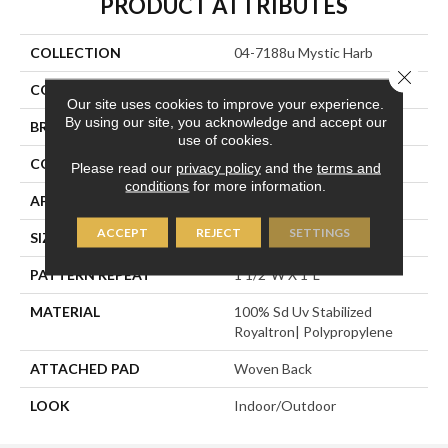
PRODUCT ATTRIBUTES
COLLECTION
04-7188u Mystic Harb
Close 
COLOR
Beige
Our site uses cookies to improve your experience.
By using our site, you acknowledge and accept our
BRAND
Stanton
use of cookies.
CONSTRUCTION
Flat Woven
Please read our
privacy policy
and the
terms and
conditions
for more information.
APPLICATION
Residential
ACCEPT
REJECT
SETTINGS
SIZE
13'2"
PATTERN REPEAT
1 1/2"W X 1"L
MATERIAL
100% Sd Uv Stabilized
Royaltron| Polypropylene
ATTACHED PAD
Woven Back
LOOK
Indoor/Outdoor