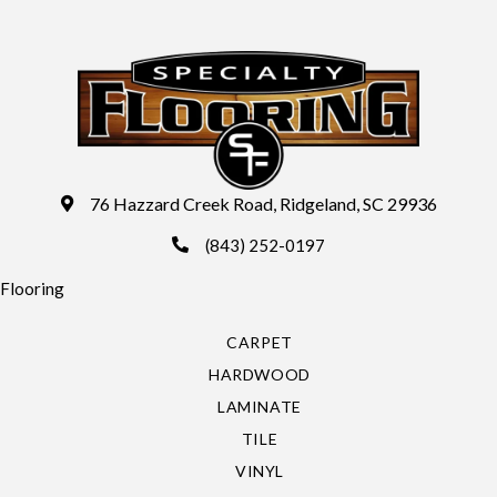
76 Hazzard Creek Road, Ridgeland, SC 29936
(843) 252-0197
Flooring
CARPET
HARDWOOD
LAMINATE
TILE
VINYL