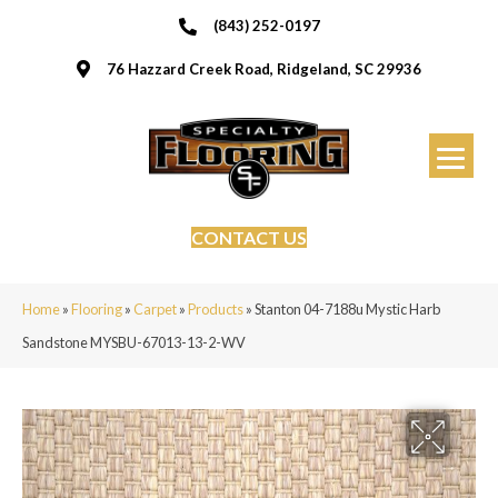
(843) 252-0197
76 Hazzard Creek Road, Ridgeland, SC 29936
CONTACT US
Home
»
Flooring
»
Carpet
»
Products
»
Stanton 04-7188u Mystic Harb
Sandstone MYSBU-67013-13-2-WV