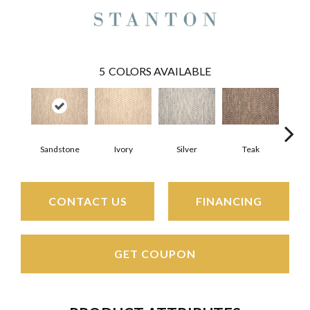
5
COLORS AVAILABLE
Sandstone
Ivory
Silver
Teak
Ant
CONTACT US
FINANCING
GET COUPON