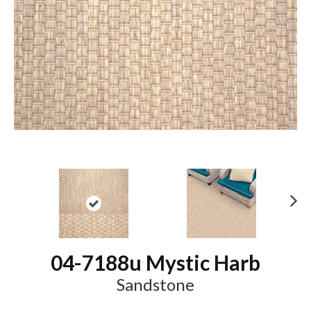
N
ex
t
04-7188u Mystic Harb
Sandstone