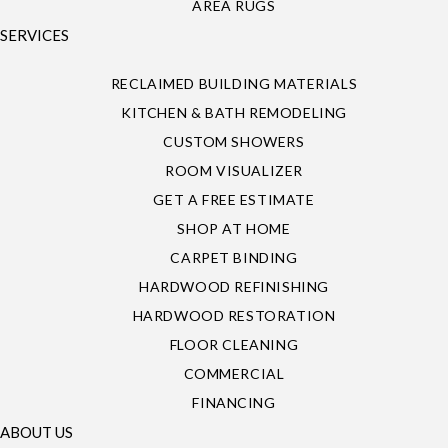
AREA RUGS
SERVICES
RECLAIMED BUILDING MATERIALS
KITCHEN & BATH REMODELING
CUSTOM SHOWERS
ROOM VISUALIZER
GET A FREE ESTIMATE
SHOP AT HOME
CARPET BINDING
HARDWOOD REFINISHING
HARDWOOD RESTORATION
FLOOR CLEANING
COMMERCIAL
FINANCING
ABOUT US