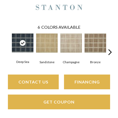
6
COLORS AVAILABLE
Deep Sea
Sandstone
Champagne
Bronze
Pla
CONTACT US
FINANCING
GET COUPON