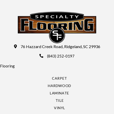
76 Hazzard Creek Road, Ridgeland, SC 29936
(843) 252-0197
Flooring
CARPET
HARDWOOD
LAMINATE
TILE
VINYL