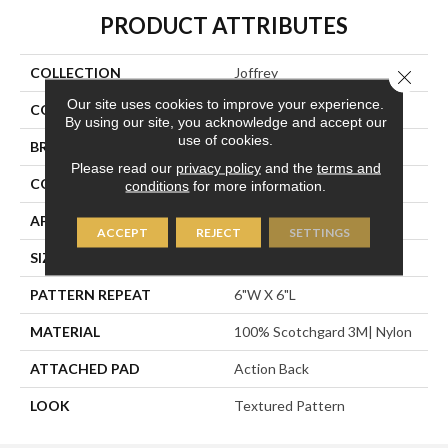
PRODUCT ATTRIBUTES
COLLECTION
Joffrey
Close 
Our site uses cookies to improve your experience.
COLOR
Blue
By using our site, you acknowledge and accept our
use of cookies.
BRAND
Stanton
Please read our
privacy policy
and the
terms and
CONSTRUCTION
Machine Tufted
conditions
for more information.
APPLICATION
Residential
ACCEPT
REJECT
SETTINGS
SIZE
13'6"
PATTERN REPEAT
6"W X 6"L
MATERIAL
100% Scotchgard 3M| Nylon
ATTACHED PAD
Action Back
LOOK
Textured Pattern