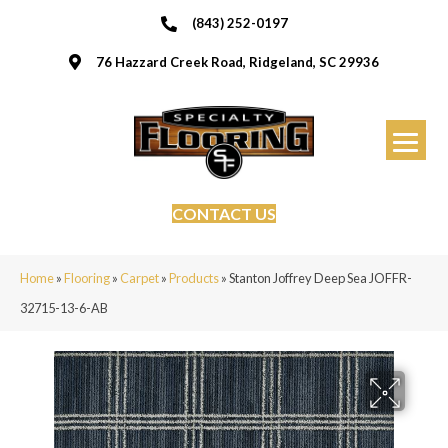
(843) 252-0197
76 Hazzard Creek Road, Ridgeland, SC 29936
CONTACT US
Home
»
Flooring
»
Carpet
»
Products
»
Stanton Joffrey Deep Sea JOFFR-
32715-13-6-AB