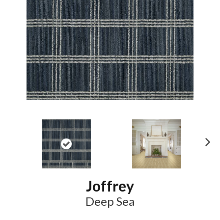
N
ex
t
Joffrey
Deep Sea