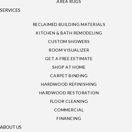
AREA RUGS
SERVICES
RECLAIMED BUILDING MATERIALS
KITCHEN & BATH REMODELING
CUSTOM SHOWERS
ROOM VISUALIZER
GET A FREE ESTIMATE
SHOP AT HOME
CARPET BINDING
HARDWOOD REFINISHING
HARDWOOD RESTORATION
FLOOR CLEANING
COMMERCIAL
FINANCING
ABOUT US