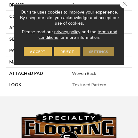
Close 
BRAND
Stanton
Our site uses cookies to improve your experience.
CONSTRUCTION
Face To Face Woven
By using our site, you acknowledge and accept our
use of cookies.
APPLICATION
Residential
Please read our
privacy policy
and the
terms and
conditions
for more information.
SIZE
13'2"
PATTERN REPEAT
39 1/2"W X 21"L HD
ACCEPT
REJECT
SETTINGS
MATERIAL
100% New Zealand Wool
ATTACHED PAD
Woven Back
LOOK
Textured Pattern