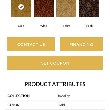
Gold
Wine
Beige
Black
CONTACT US
FINANCING
GET COUPON
PRODUCT ATTRIBUTES
COLLECTION
Joviality
COLOR
Gold