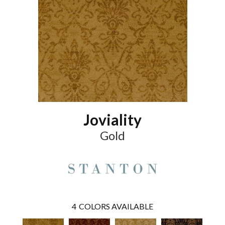
Joviality
Gold
4
COLORS AVAILABLE