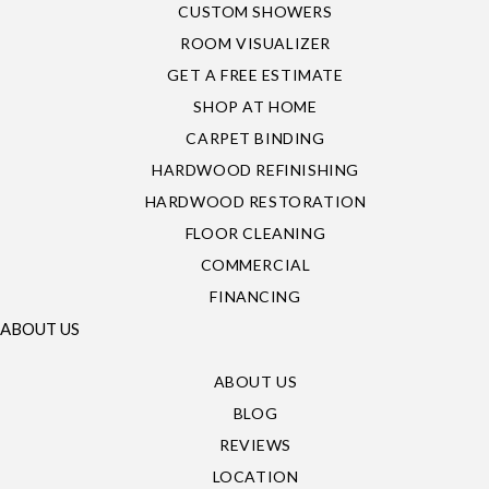
CUSTOM SHOWERS
ROOM VISUALIZER
GET A FREE ESTIMATE
SHOP AT HOME
CARPET BINDING
HARDWOOD REFINISHING
HARDWOOD RESTORATION
FLOOR CLEANING
COMMERCIAL
FINANCING
ABOUT US
ABOUT US
BLOG
REVIEWS
LOCATION