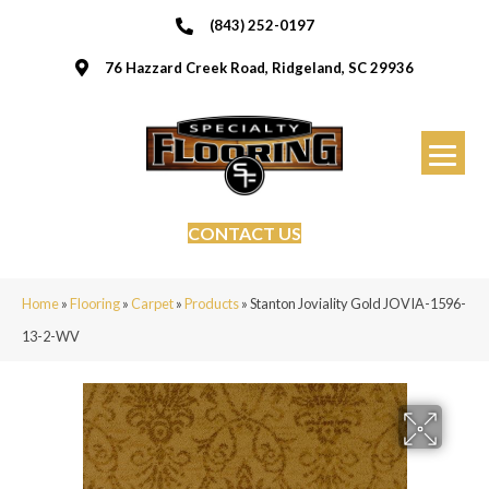
(843) 252-0197
76 Hazzard Creek Road, Ridgeland, SC 29936
CONTACT US
Home
»
Flooring
»
Carpet
»
Products
»
Stanton Joviality Gold JOVIA-1596-
13-2-WV