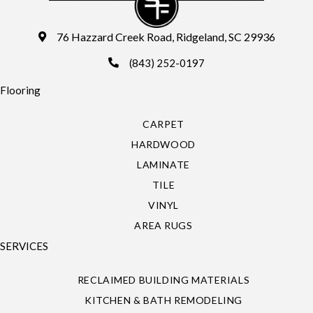
76 Hazzard Creek Road, Ridgeland, SC 29936
(843) 252-0197
Flooring
CARPET
HARDWOOD
LAMINATE
TILE
VINYL
AREA RUGS
SERVICES
RECLAIMED BUILDING MATERIALS
KITCHEN & BATH REMODELING