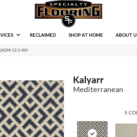
VICES
RECLAIMED
SHOP AT HOME
ABOUT U
A-24294-13-2-WV
Kalyarr
Mediterranean
5
CO