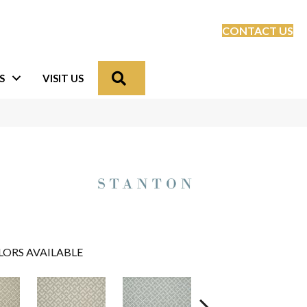
CONTACT US
Search
S
VISIT US
LORS AVAILABLE