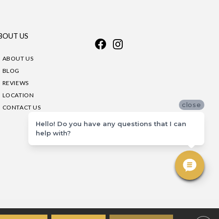
BOUT US
ABOUT US
BLOG
REVIEWS
LOCATION
close
CONTACT US
Hello! Do you have any questions that I can
help with?