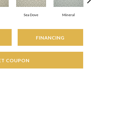
Sea Dove
Mineral
Shell
FINANCING
ET COUPON