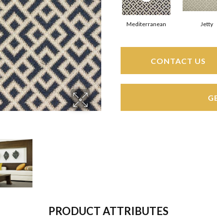
Mediterranean
Jetty
CONTACT US
G
PRODUCT ATTRIBUTES