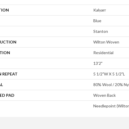
TION
Kalyarr
Blue
Stanton
UCTION
Wilton Woven
ATION
Residential
13'2"
N REPEAT
5 1/2"W X 5 1/2"L
AL
80% Wool / 20% Ny
ED PAD
Woven Back
Needlepoint (Wilto