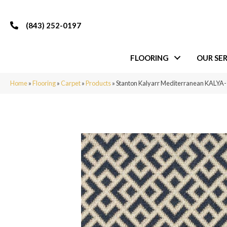
(843) 252-0197
FLOORING
OUR SER
Home
»
Flooring
»
Carpet
»
Products
»
Stanton Kalyarr Mediterranean KALY