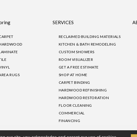
oring
SERVICES
A
CARPET
RECLAIMED BUILDING MATERIALS
HARDWOOD
KITCHEN & BATH REMODELING
LAMINATE
CUSTOM SHOWERS
TILE
ROOM VISUALIZER
VINYL
GET A FREE ESTIMATE
AREA RUGS
SHOP AT HOME
CARPET BINDING
HARDWOOD REFINISHING
HARDWOOD RESTORATION
FLOOR CLEANING
COMMERCIAL
FINANCING
sibility
|
Privacy Policy
Site Map
|
Terms & Conditions