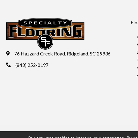
Flo
76 Hazzard Creek Road, Ridgeland, SC 29936
(843) 252-0197
Copyright ©2026 Specialty Flooring. All Rights Reserved.
Acces