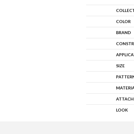
COLLEC
COLOR
BRAND
CONSTR
APPLIC
SIZE
PATTER
MATERI
ATTACH
LOOK