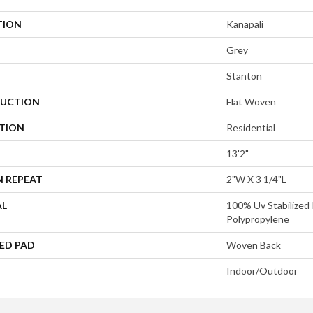
TION
Kanapali
Grey
Stanton
UCTION
Flat Woven
ATION
Residential
13'2"
N REPEAT
2"W X 3 1/4"L
AL
100% Uv Stabilized 
Polypropylene
ED PAD
Woven Back
Indoor/Outdoor