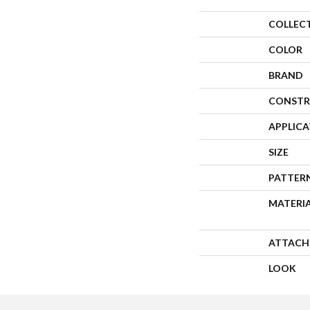
COLLEC
COLOR
BRAND
CONSTR
APPLIC
SIZE
PATTER
MATERI
ATTACH
LOOK