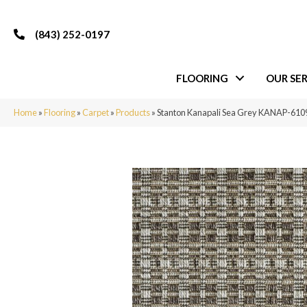
(843) 252-0197
FLOORING
OUR SER
Home
»
Flooring
»
Carpet
»
Products
»
Stanton Kanapali Sea Grey KANAP-61