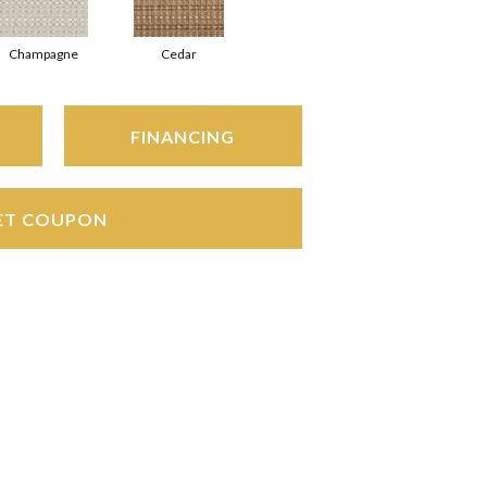
Champagne
Cedar
FINANCING
ET COUPON