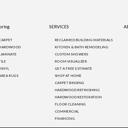
oring
SERVICES
A
CARPET
RECLAIMED BUILDING MATERIALS
HARDWOOD
KITCHEN & BATH REMODELING
LAMINATE
CUSTOM SHOWERS
TILE
ROOM VISUALIZER
VINYL
GET A FREE ESTIMATE
AREA RUGS
SHOP AT HOME
CARPET BINDING
HARDWOOD REFINISHING
HARDWOOD RESTORATION
FLOOR CLEANING
COMMERCIAL
FINANCING