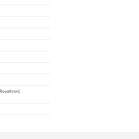
Royaltron|