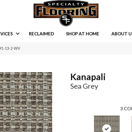
VICES
RECLAIMED
SHOP AT HOME
ABOUT U
091-13-2-WV
Kanapali
Sea Grey
3
CO