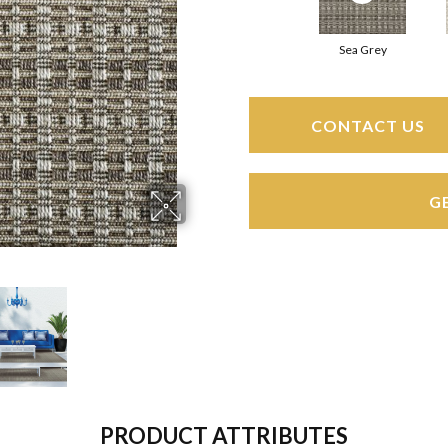
Sea Grey
CONTACT US
G
PRODUCT ATTRIBUTES