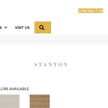
CONTACT US
Search
S
VISIT US
LORS AVAILABLE