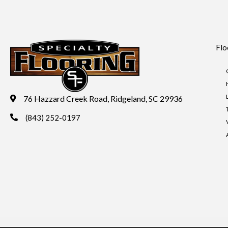
Flo
76 Hazzard Creek Road, Ridgeland, SC 29936
(843) 252-0197