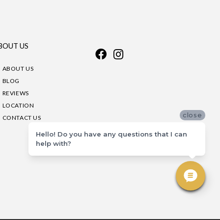
BOUT US
ABOUT US
BLOG
REVIEWS
LOCATION
close
CONTACT US
Hello! Do you have any questions that I can
help with?