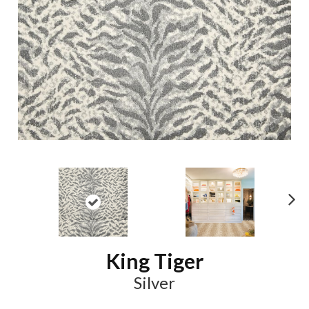
N
ex
t
King Tiger
Silver