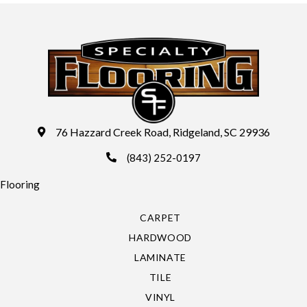
76 Hazzard Creek Road, Ridgeland, SC 29936
(843) 252-0197
Flooring
CARPET
HARDWOOD
LAMINATE
TILE
VINYL