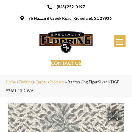
(843) 252-0197
76 Hazzard Creek Road, Ridgeland, SC 29936
CONTACT US
Home
»
Flooring
»
Carpet
»
Products
»
Stanton King Tiger Silver KTIGE-
97161-13-2-WV