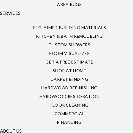
AREA RUGS
SERVICES
RECLAIMED BUILDING MATERIALS
KITCHEN & BATH REMODELING
CUSTOM SHOWERS
ROOM VISUALIZER
GET A FREE ESTIMATE
SHOP AT HOME
CARPET BINDING
HARDWOOD REFINISHING
HARDWOOD RESTORATION
FLOOR CLEANING
COMMERCIAL
FINANCING
ABOUT US