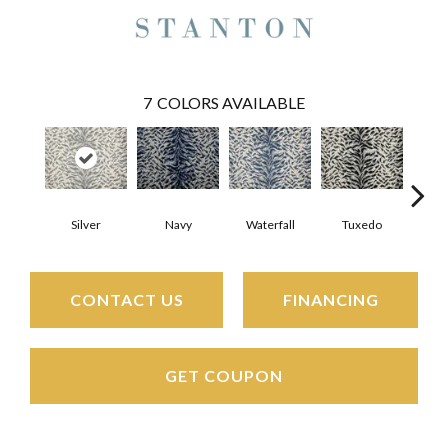
7
COLORS AVAILABLE
Silver
Navy
Waterfall
Tuxedo
St
CONTACT US
FINANCING
GET COUPON