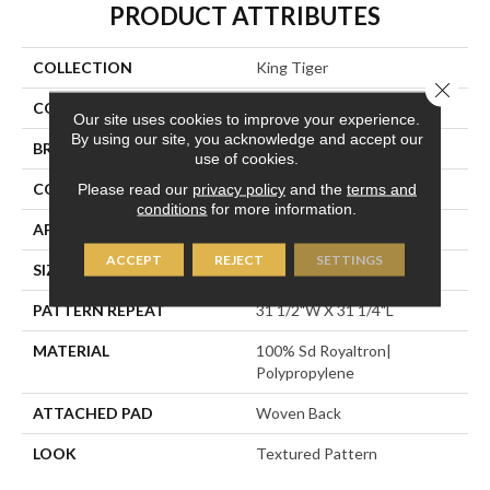
PRODUCT ATTRIBUTES
COLLECTION
King Tiger
Close 
COLOR
Grey
Our site uses cookies to improve your experience.
By using our site, you acknowledge and accept our
BRAND
Stanton
use of cookies.
CONSTRUCTION
Face To Face Woven
Please read our
privacy policy
and the
terms and
conditions
for more information.
APPLICATION
Residential
ACCEPT
REJECT
SETTINGS
SIZE
13'2"
PATTERN REPEAT
31 1/2"W X 31 1/4"L
MATERIAL
100% Sd Royaltron|
Polypropylene
ATTACHED PAD
Woven Back
LOOK
Textured Pattern