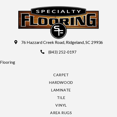
76 Hazzard Creek Road, Ridgeland, SC 29936
(843) 252-0197
Flooring
CARPET
HARDWOOD
LAMINATE
TILE
VINYL
AREA RUGS