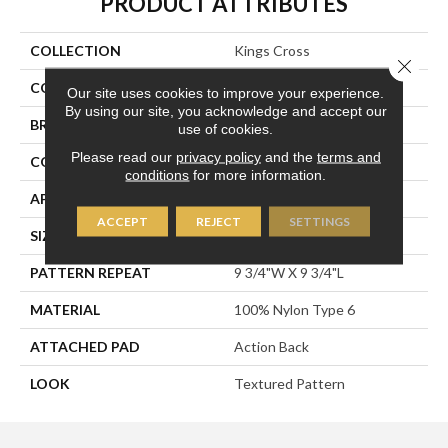
PRODUCT ATTRIBUTES
COLLECTION
Kings Cross
Close 
COLOR
Black
Our site uses cookies to improve your experience.
By using our site, you acknowledge and accept our
BRAND
Stanton
use of cookies.
Please read our
privacy policy
and the
terms and
CONSTRUCTION
Printed
conditions
for more information.
APPLICATION
Residential
ACCEPT
REJECT
SETTINGS
SIZE
13'2"
PATTERN REPEAT
9 3/4"W X 9 3/4"L
MATERIAL
100% Nylon Type 6
ATTACHED PAD
Action Back
LOOK
Textured Pattern