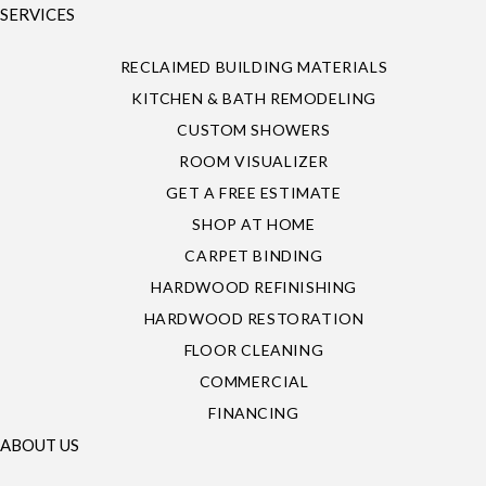
SERVICES
RECLAIMED BUILDING MATERIALS
KITCHEN & BATH REMODELING
CUSTOM SHOWERS
ROOM VISUALIZER
GET A FREE ESTIMATE
SHOP AT HOME
CARPET BINDING
HARDWOOD REFINISHING
HARDWOOD RESTORATION
FLOOR CLEANING
COMMERCIAL
FINANCING
ABOUT US