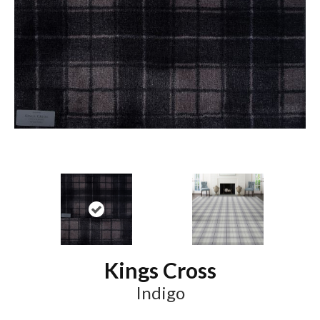
Kings Cross
Indigo