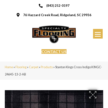
(843) 252-0197
76 Hazzard Creek Road, Ridgeland, SC 29936
CONTACT US
Home
»
Flooring
»
Carpet
»
Products
»
Stanton Kings Cross Indigo KINGC-
24645-13-2-AB