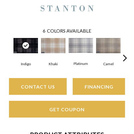
6
COLORS AVAILABLE
Platinum
Indigo
Ca
Khaki
Camel
CONTACT US
FINANCING
GET COUPON