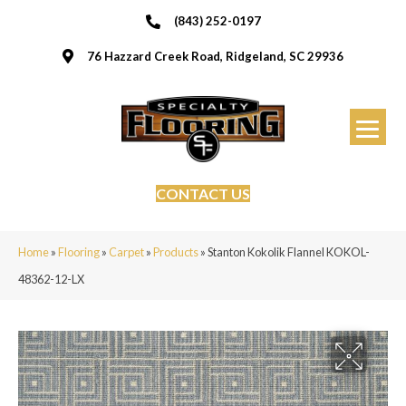
(843) 252-0197
76 Hazzard Creek Road, Ridgeland, SC 29936
CONTACT US
Home
»
Flooring
»
Carpet
»
Products
»
Stanton Kokolik Flannel KOKOL-
48362-12-LX