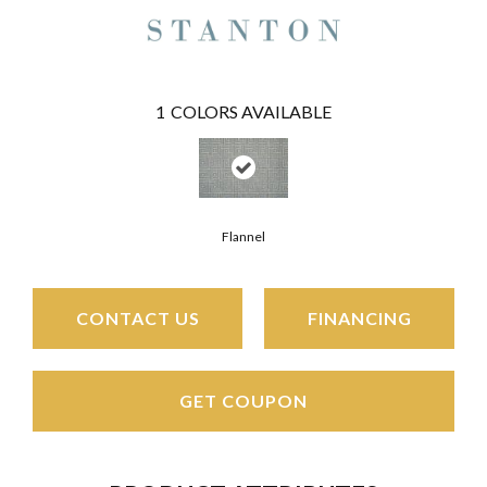
1
COLORS AVAILABLE
Flannel
CONTACT US
FINANCING
GET COUPON