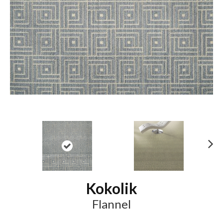
N
ex
t
Kokolik
Flannel