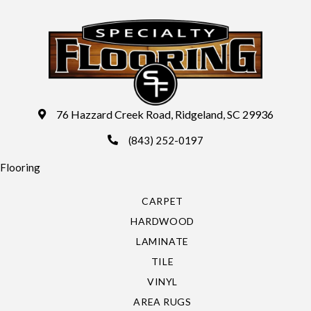
76 Hazzard Creek Road, Ridgeland, SC 29936
(843) 252-0197
Flooring
CARPET
HARDWOOD
LAMINATE
TILE
VINYL
AREA RUGS