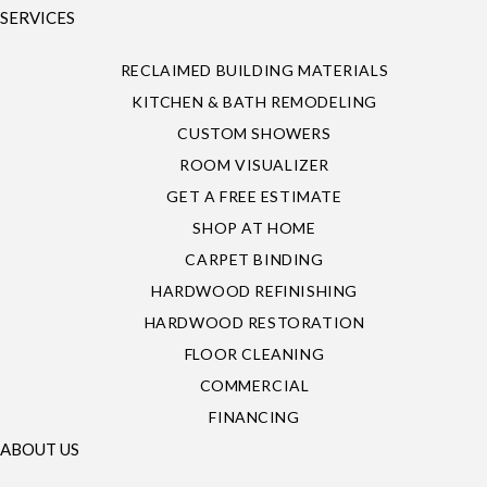
SERVICES
RECLAIMED BUILDING MATERIALS
KITCHEN & BATH REMODELING
CUSTOM SHOWERS
ROOM VISUALIZER
GET A FREE ESTIMATE
SHOP AT HOME
CARPET BINDING
HARDWOOD REFINISHING
HARDWOOD RESTORATION
FLOOR CLEANING
COMMERCIAL
FINANCING
ABOUT US