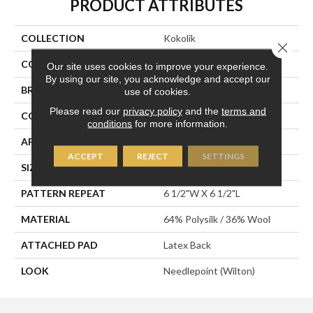
PRODUCT ATTRIBUTES
COLLECTION
Kokolik
Close 
COLOR
Blue
Our site uses cookies to improve your experience.
By using our site, you acknowledge and accept our
BRAND
Stanton
use of cookies.
Please read our
privacy policy
and the
terms and
CONSTRUCTION
Wilton Woven
conditions
for more information.
APPLICATION
Residential
ACCEPT
REJECT
SETTINGS
SIZE
12'
PATTERN REPEAT
6 1/2"W X 6 1/2"L
MATERIAL
64% Polysilk / 36% Wool
ATTACHED PAD
Latex Back
LOOK
Needlepoint (Wilton)