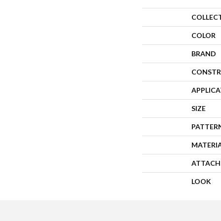
COLLEC
COLOR
BRAND
CONSTR
APPLIC
SIZE
PATTER
MATERI
ATTACH
LOOK