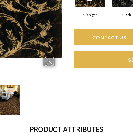
Midnight
Black
CONTACT US
G
PRODUCT ATTRIBUTES