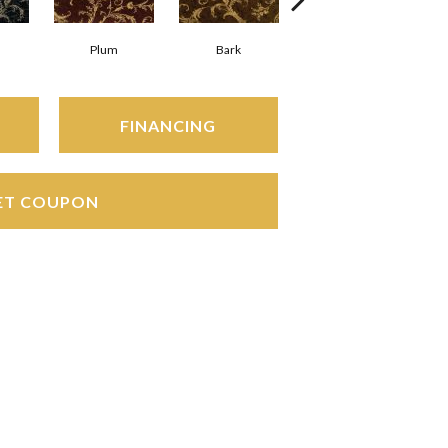
Plum
Bark
Wheat
FINANCING
ET COUPON