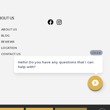
BOUT US
ABOUT US
BLOG
REVIEWS
LOCATION
close
CONTACT US
Hello! Do you have any questions that I can
help with?