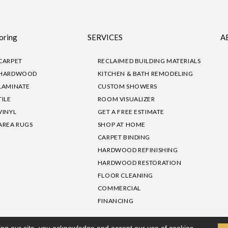
oring
SERVICES
A
CARPET
RECLAIMED BUILDING MATERIALS
HARDWOOD
KITCHEN & BATH REMODELING
LAMINATE
CUSTOM SHOWERS
TILE
ROOM VISUALIZER
VINYL
GET A FREE ESTIMATE
AREA RUGS
SHOP AT HOME
CARPET BINDING
HARDWOOD REFINISHING
HARDWOOD RESTORATION
FLOOR CLEANING
COMMERCIAL
FINANCING
sibility
|
Privacy Policy
Site Map
|
Terms & Conditions