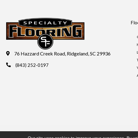
Flo
76 Hazzard Creek Road, Ridgeland, SC 29936
(843) 252-0197
Copyright ©2026 Specialty Flooring. All Rights Reserved.
Acces