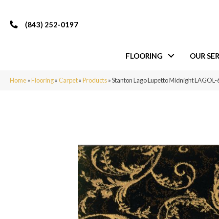
(843) 252-0197
FLOORING
OUR SER
Home
»
Flooring
»
Carpet
»
Products
»
Stanton Lago Lupetto Midnight LAGO