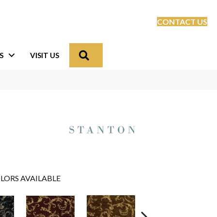
CONTACT US
Search
S
VISIT US
LORS AVAILABLE