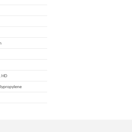
n
L HD
lypropylene