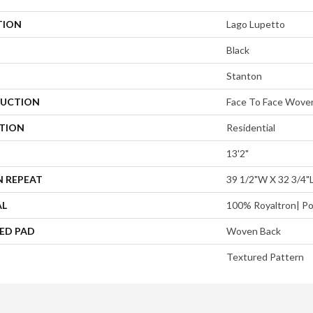
TION
Lago Lupetto
Black
Stanton
UCTION
Face To Face Wove
ATION
Residential
13'2"
N REPEAT
39 1/2"W X 32 3/4"
AL
100% Royaltron| Po
ED PAD
Woven Back
Textured Pattern