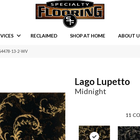
VICES
RECLAIMED
SHOP AT HOME
ABOUT U
L-64478-13-2-WV
Lago Lupetto
Midnight
11
CO